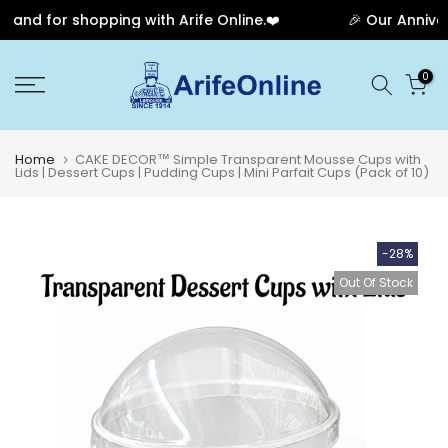
and for shopping with Arife Online.❤️
🎉 Our Annivers
Skip
0
to
content
Home
CAKE DECOR™ Simple Transparent Mousse Cups with
Lids | Dessert Cups | Pudding Cups | Mini Parfait Cups (Pack of 10)
-28%
Out Of Stock