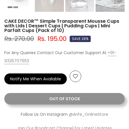
CAKE DECOR™ Simple Transparent Mousse Cups
with Lids | Dessert Cups | Pudding Cups | Mini
Parfait Cups (Pack of 10)
Rs. 270.00
Rs. 195.00
SAVE 28%
For Any Queries Contact Our Customer Support At
+91-
9326707653
Notify Me When Available
OUT OF STOCK
Follow Us On Instagram
@Arife_OnlineStore
Join Our Broadcast Channel For Latest Updates