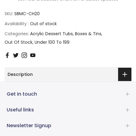
SKU:
SBMC-CH20
Availability :
Out of stock
Categories:
Acrylic Dessert Tubs
Boxes & Tins
Out Of Stock
Under 100 To 199
Description
Get in touch
Useful links
Newsletter Signup