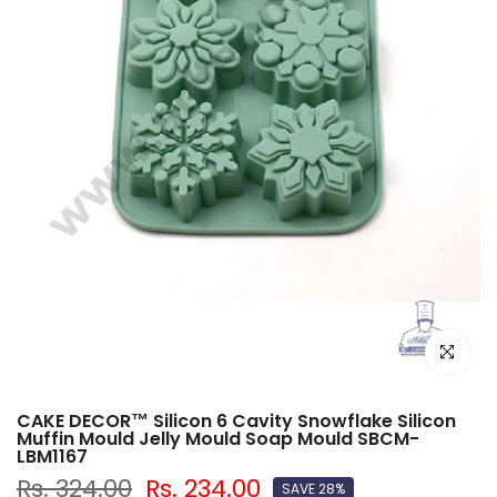
Click to e
CAKE DECOR™ Silicon 6 Cavity Snowflake Silicon
Muffin Mould Jelly Mould Soap Mould SBCM-
LBM1167
Rs. 324.00
Rs. 234.00
SAVE 28%