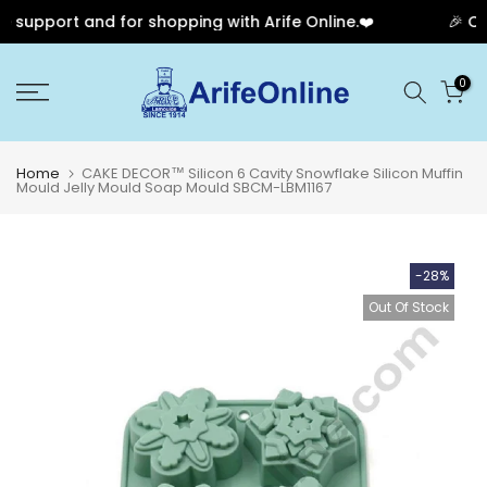
support and for shopping with Arife Online.❤️
🎉 Our
Skip
0
to
content
Home
CAKE DECOR™ Silicon 6 Cavity Snowflake Silicon Muffin
Mould Jelly Mould Soap Mould SBCM-LBM1167
-28%
Out Of Stock