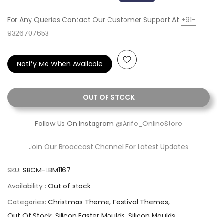
For Any Queries Contact Our Customer Support At
+91-
9326707653
Notify Me When Available
OUT OF STOCK
Follow Us On Instagram
@Arife_OnlineStore
Join Our Broadcast Channel For Latest Updates
SKU:
SBCM-LBM1167
Availability :
Out of stock
Categories:
Christmas Theme
Festival Themes
Out Of Stock
Silicon Easter Moulds
Silicon Moulds