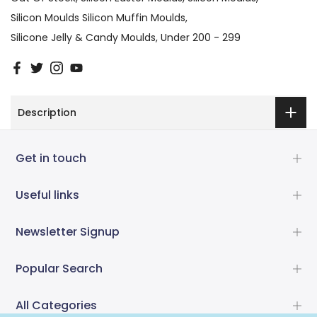
Silicon Moulds Silicon Muffin Moulds
Silicone Jelly & Candy Moulds
Under 200 - 299
Description
Get in touch
Useful links
Newsletter Signup
Popular Search
All Categories