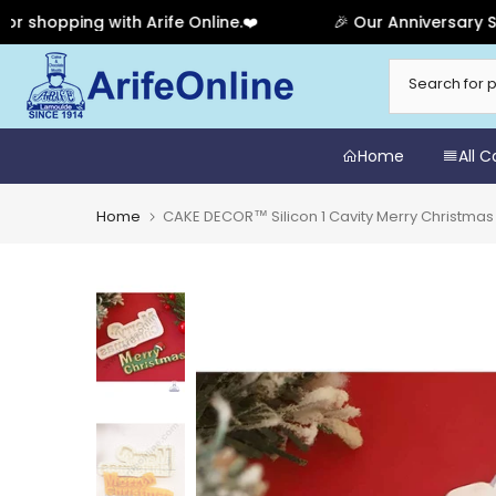
pping with Arife Online.❤️
🎉 Our Anniversary Sale Ha
Skip
to
content
Home
All 
Home
CAKE DECOR™ Silicon 1 Cavity Merry Christma