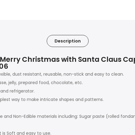
Description
 Merry Christmas with Santa Claus C
206
exible, dust resistant, reusable, non-stick and easy to clean.
e, jelly, prepared food, chocolate, etc.
and refrigerator.
plest way to make intricate shapes and patterns.
ble and Non-Edible materials including: Sugar paste (rolled fond
t is Soft and easy to use.