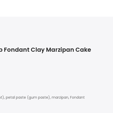
ap Fondant Clay Marzipan Cake
ant), petal paste (gum paste), marzipan, Fondant