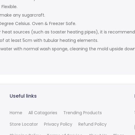
Flexible.
 make any sugarcraft.
egree Celsius. Oven & Freezer Safe.
r heat sources (such as toaster heating pipes), it is recommen
 of at least 5cm with tubular heating elements.
t water with normal wash sponge, cleaning the mold upside down 
Useful links
Home
All Catagories
Trending Products
Store Locator
Privacy Policy
Refund Policy