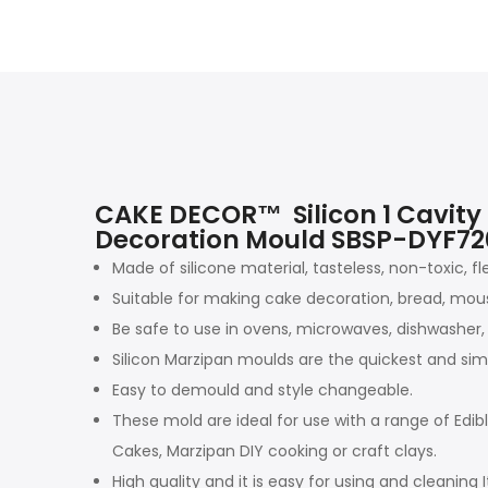
CAKE DECOR™ Silicon 1 Cavity
Decoration Mould SBSP-DYF7
Made of silicone material, tasteless, non-toxic, fl
Suitable for making cake decoration, bread, mouss
Be safe to use in ovens, microwaves, dishwasher, 
Silicon Marzipan moulds are the quickest and sim
Easy to demould and style changeable.
These mold are ideal for use with a range of Edi
Cakes, Marzipan DIY cooking or craft clays.
High quality and it is easy for using and cleaning I