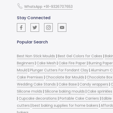
WhatsApp +91-9326707653
Stay Connected
Popular Search
Best Non Stick Moulds
|
Best Gel Colors for Cakes
|
Baki
Beginners
|
Cake Mesh
|
Cake Fire Paper
|
Burning Paper
Mould
|
Plunger Cutters For Fondant Clay
|
Aluminum C
Cake Premixes
|
Chocolate Bar Moulds
|
Chocolate Box 
Wedding Cake Stands
|
Cake Base
|
Candy wrappers
|
C
Silicone molds
|
Silicone baking moulds
|
Cake sprinkles
|
Cupcake decorations
|
Portable Cake Carriers
|
Edible
cutters
|
best baking supplies for home bakers
|
Afford
bakers