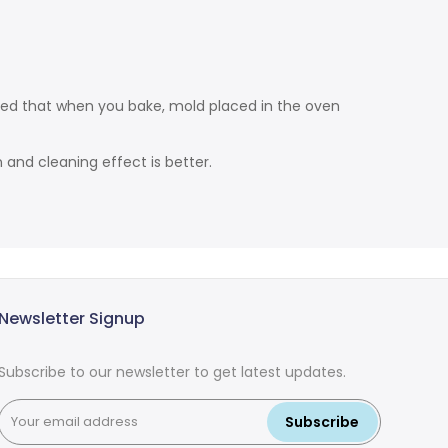
ded that when you bake, mold placed in the oven
and cleaning effect is better.
Newsletter Signup
Subscribe to our newsletter to get latest updates.
Subscribe