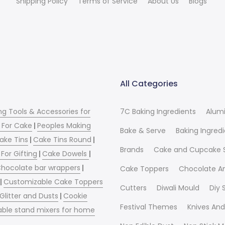
Shipping Policy
Terms of Service
About Us
Blogs
All Categories
ng Tools & Accessories for
7C Baking Ingredients
Alum
 For Cake
|
Peoples Making
Bake & Serve
Baking Ingred
ake Tins
|
Cake Tins Round
|
Brands
Cake and Cupcake 
For Gifting
|
Cake Dowels
|
hocolate bar wrappers
|
Cake Toppers
Chocolate A
|
Customizable Cake Toppers
Cutters
Diwali Mould
Diy
 Glitter and Dusts
|
Cookie
Festival Themes
Knives And
able stand mixers for home