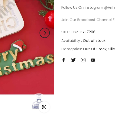
Follow Us On Instagram
@Arif
Join Our Broadcast Channel F
SKU:
SBSP-DYF7206
Availability :
Out of stock
Categories:
Out Of Stock
Sil
Click to enlarge