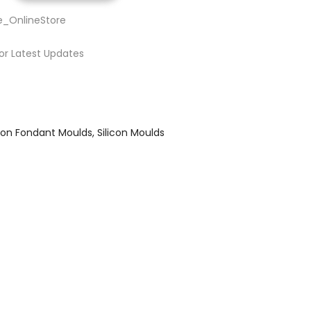
e_OnlineStore
or Latest Updates
icon Fondant Moulds
Silicon Moulds