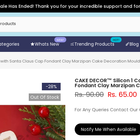
s Ended! Thank you for your incredible support and for shoppi
NEW!
HOT!
Categories
Whats New
Trending Products
Blog
s with Santa Claus Cap Fondant Clay Marzipan Cake Decoration Moul
CAKE DECOR™ Silicon 1 C
Fondant Clay Marzipan 
-28%
Rs. 90.00
Rs. 65.00
Out Of Stock
For Any Queries Contact Our
Notify Me When Available