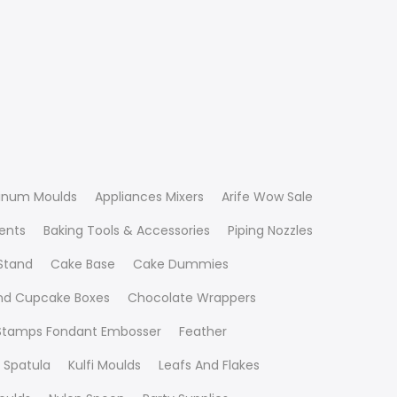
inum Moulds
Appliances Mixers
Arife Wow Sale
ients
Baking Tools & Accessories
Piping Nozzles
Stand
Cake Base
Cake Dummies
nd Cupcake Boxes
Chocolate Wrappers
 Stamps Fondant Embosser
Feather
 Spatula
Kulfi Moulds
Leafs And Flakes