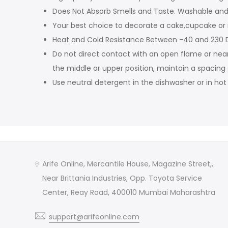
Does Not Absorb Smells and Taste. Washable and 
Your best choice to decorate a cake,cupcake or
Heat and Cold Resistance Between -40 and 230 D
Do not direct contact with an open flame or nea
the middle or upper position, maintain a spacing
Use neutral detergent in the dishwasher or in ho
Arife Online, Mercantile House, Magazine Street,,
Near Brittania Industries, Opp. Toyota Service
Center, Reay Road, 400010 Mumbai Maharashtra
support@arifeonline.com