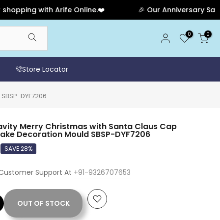
ng with Arife Online.❤️
🎉 Our Anniversary Sale Has E
0
0
Store Locator
d SBSP-DYF7206
avity Merry Christmas with Santa Claus Cap
Cake Decoration Mould SBSP-DYF7206
SAVE 28%
 Customer Support At
+91-9326707653
OUT OF STOCK