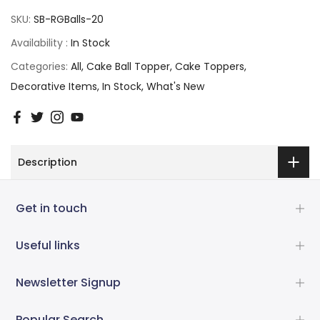
SKU:
SB-RGBalls-20
Availability :
In Stock
Categories:
All
Cake Ball Topper
Cake Toppers
Decorative Items
In Stock
What's New
Description
Get in touch
Useful links
Newsletter Signup
Popular Search