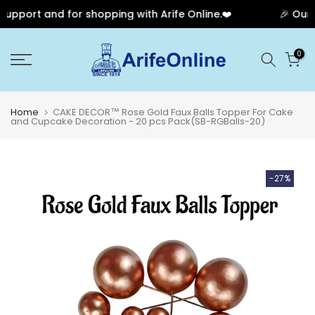
pport and for shopping with Arife Online.❤️
🎉 Our A
Skip
0
to
content
Home
CAKE DECOR™ Rose Gold Faux Balls Topper For Cake
and Cupcake Decoration - 20 pcs Pack(SB-RGBalls-20)
-27%