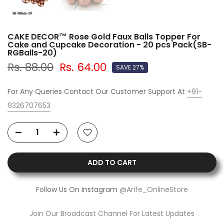
CAKE DECOR™ Rose Gold Faux Balls Topper For
Cake and Cupcake Decoration - 20 pcs Pack(SB-
RGBalls-20)
Rs. 88.00
Rs. 64.00
SAVE 27%
For Any Queries Contact Our Customer Support At
+91-
9326707653
ADD TO CART
Follow Us On Instagram
@Arife_OnlineStore
Join Our Broadcast Channel For Latest Updates