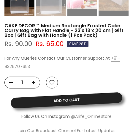
CAKE DECOR™ Medium Rectangle Frosted Cake
Carry Bag with Flat Handle - 23 x 13 x 20 cm | Gift
Box | Gift Bag with Handle (1 Pcs Pack)
Rs. 90.00
Rs. 65.00
SAVE 28%
For Any Queries Contact Our Customer Support At
+91-
9326707653
ADD TO CART
Follow Us On Instagram
@Arife_OnlineStore
Join Our Broadcast Channel For Latest Updates