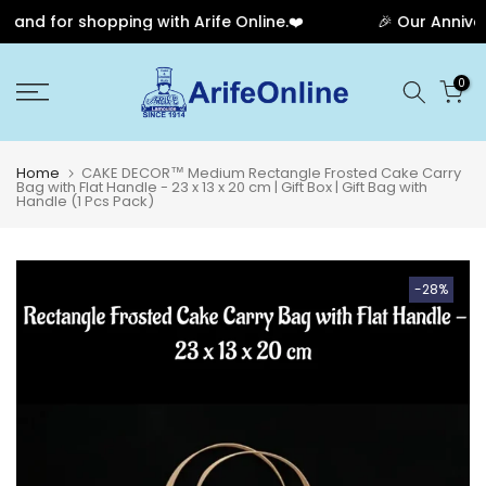
nd for shopping with Arife Online.❤️
🎉 Our Anniversa
Skip
0
to
content
Home
CAKE DECOR™ Medium Rectangle Frosted Cake Carry
Bag with Flat Handle - 23 x 13 x 20 cm | Gift Box | Gift Bag with
Handle (1 Pcs Pack)
-28%