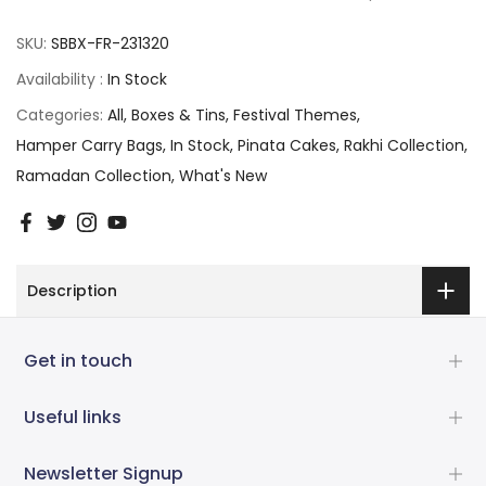
SKU:
SBBX-FR-231320
Availability :
In Stock
Categories:
All
Boxes & Tins
Festival Themes
Hamper Carry Bags
In Stock
Pinata Cakes
Rakhi Collection
Ramadan Collection
What's New
Description
Get in touch
Useful links
Newsletter Signup