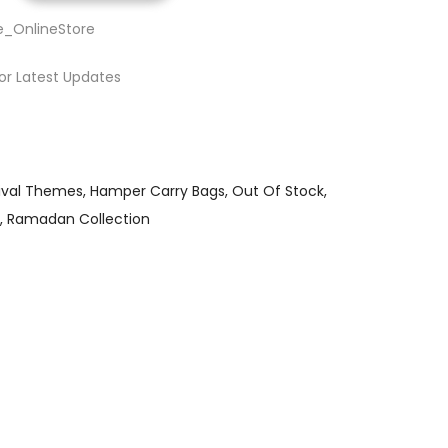
e_OnlineStore
or Latest Updates
ival Themes
Hamper Carry Bags
Out Of Stock
Ramadan Collection