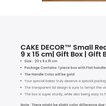
CAKE DECOR™ Small Recta
9 x 15 cm| Gift Box | Gif
Size :
20 x 9 x 15 cm
Package Contains: 1 piece box with Flat handle
The Handle Color will be gold
Your special bakes truly deserve a special packag
The transparent lid design is sure to tempt the vi
The box is super sturdy, while also being easy to 
Note : There might be slight color difference due 