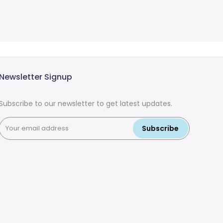
Newsletter Signup
Subscribe to our newsletter to get latest updates.
Subscribe