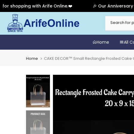
opping with Arife Online.❤️
🎉 Our Anniversary Sale 
Skip
to
content
Home
All 
Home
CAKE DECOR™ Small Rectangle Frosted Cake Carry