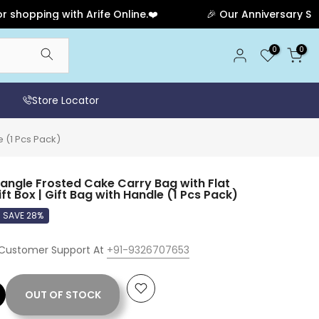
ping with Arife Online.❤️
🎉 Our Anniversary Sale Has
0
0
Store Locator
e (1 Pcs Pack)
ngle Frosted Cake Carry Bag with Flat
ift Box | Gift Bag with Handle (1 Pcs Pack)
SAVE 28%
 Customer Support At
+91-9326707653
OUT OF STOCK