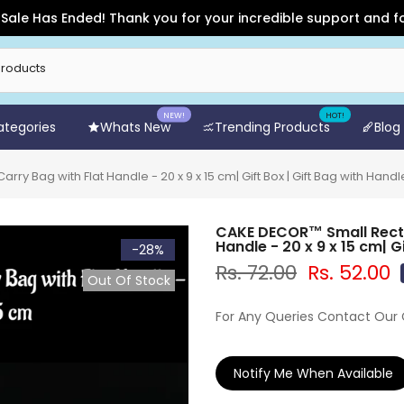
Has Ended! Thank you for your incredible support and for shop
NEW!
HOT!
Categories
Whats New
Trending Products
Blog
 Bag with Flat Handle - 20 x 9 x 15 cm| Gift Box | Gift Bag with Handl
CAKE DECOR™ Small Recta
Handle - 20 x 9 x 15 cm| G
-28%
Rs. 72.00
Rs. 52.00
Out Of Stock
For Any Queries Contact Our
Notify Me When Available