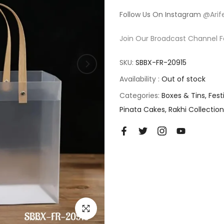
Follow Us On Instagram
@Arif
Join Our Broadcast Channel F
SKU:
SBBX-FR-20915
Availability :
Out of stock
Categories:
Boxes & Tins
Fest
Pinata Cakes
Rakhi Collection
Click to enlarge