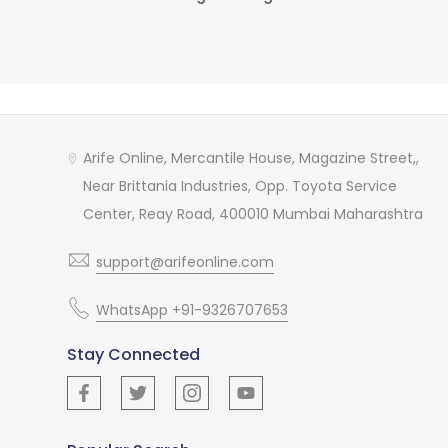
Arife Online, Mercantile House, Magazine Street,,
Near Brittania Industries, Opp. Toyota Service
Center, Reay Road, 400010 Mumbai Maharashtra
support@arifeonline.com
WhatsApp +91-9326707653
Stay Connected