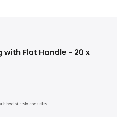
with Flat Handle - 20 x
 blend of style and utility!