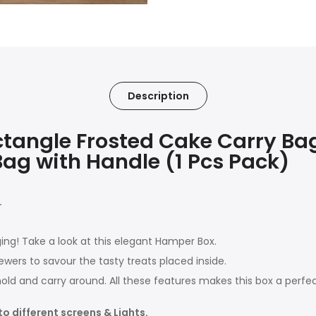
Description
ngle Frosted Cake Carry Bag 
t Bag with Handle (1 Pcs Pack)
.
ing! Take a look at this elegant Hamper Box.
ewers to savour the tasty treats placed inside.
hold and carry around. All these features makes this box a perfect
to different screens & Lights.