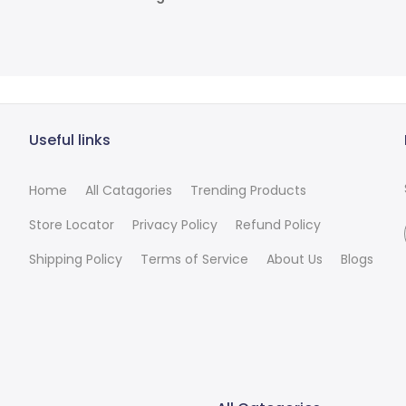
Useful links
Home
All Catagories
Trending Products
Store Locator
Privacy Policy
Refund Policy
Shipping Policy
Terms of Service
About Us
Blogs