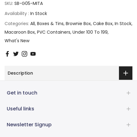
SKU:
SB-G05-MITA
Availability :
In Stock
Categories:
All
Boxes & Tins
Brownie Box
Cake Box
In Stock
Macaroon Box
PVC Containers
Under 100 To 199
What's New
Description
Get in touch
Useful links
Newsletter Signup