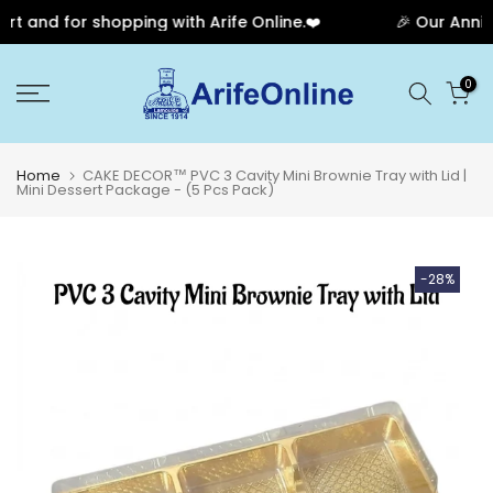
 and for shopping with Arife Online.❤️
🎉 Our Anniver
Skip
0
to
content
Home
CAKE DECOR™ PVC 3 Cavity Mini Brownie Tray with Lid |
Mini Dessert Package - (5 Pcs Pack)
-28%