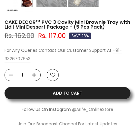
CAKE DECOR™ PVC 3 Cavity Mini Brownie Tray with
Lid | Mini Dessert Package - (5 Pcs Pack)
Rs. 162.00
Rs. 117.00
SAVE 28%
For Any Queries Contact Our Customer Support At
+91-
9326707653
ADD TO CART
Follow Us On Instagram
@Arife_OnlineStore
Join Our Broadcast Channel For Latest Updates