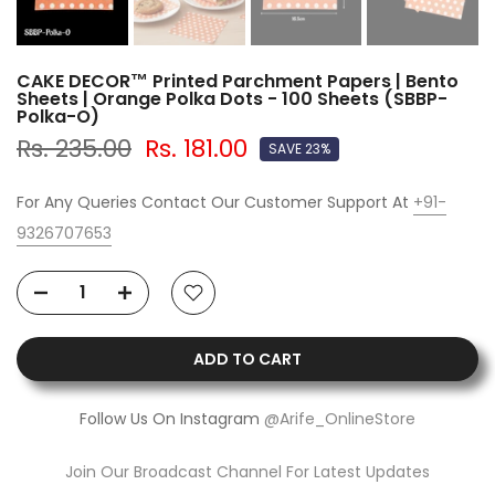
CAKE DECOR™ Printed Parchment Papers | Bento
Sheets | Orange Polka Dots - 100 Sheets (SBBP-
Polka-O)
Rs. 235.00
Rs. 181.00
SAVE 23%
For Any Queries Contact Our Customer Support At
+91-
9326707653
ADD TO CART
Follow Us On Instagram
@Arife_OnlineStore
Join Our Broadcast Channel For Latest Updates