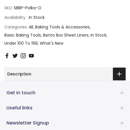
SKU:
SBBP-Polka-O
Availability :
In Stock
Categories:
All
Baking Tools & Accessories
Basic Baking Tools
Bento Box Sheet Liners
In Stock
Under 100 To 199
What's New
Description
Get in touch
Useful links
Newsletter Signup