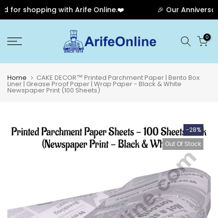
for shopping with Arife Online.❤️
🎉 Our Anniversary 
Skip
0
to
content
Home
CAKE DECOR™ Printed Parchment Paper | Bento Box
Liner | Grease Proof Paper | Wrap Paper - Black & White
Newspaper Print (100 Sheets)
-28%
Out Of Stock