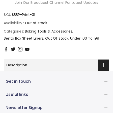
Join Our Broadcast Channel For Latest Updates
SKU:
SBBP-Print-01
Availability :
Out of stock
Categories:
Baking Tools & Accessories
Bento Box Sheet Liners
Out Of Stock
Under 100 To 199
Description
Get in touch
Useful links
Newsletter Signup