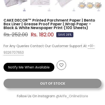
CAKE DECOR™ Printed Parchment Paper | Bento
Box Liner | Grease Proof Paper | Wrap Paper -
Black & White Newspaper Print (100 Sheets)
Rs. 252.00
Rs. 182.00
SAVE 28%
For Any Queries Contact Our Customer Support At
+91-
9326707653
Notify Me When Available
OUT OF STOCK
Follow Us On Instagram
@Arife_OnlineStore