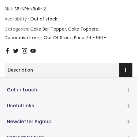
SKU:
SB-NPinkBall-12
Availability :
Out of stock
Categories:
Cake Ball Topper
Cake Toppers
Decorative Items
Out Of Stock
Price 79 - 99/-
Description
Get in touch
Useful links
Newsletter Signup