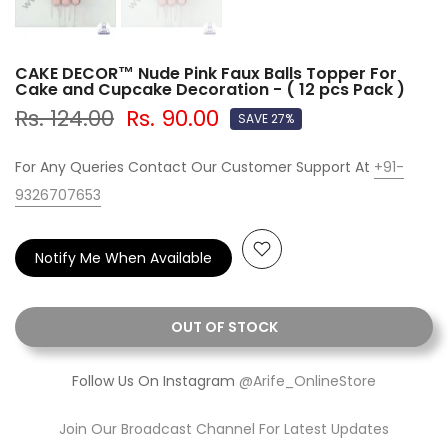
CAKE DECOR™ Nude Pink Faux Balls Topper For
Cake and Cupcake Decoration - ( 12 pcs Pack )
Rs. 124.00
Rs. 90.00
SAVE 27%
For Any Queries Contact Our Customer Support At
+91-
9326707653
Notify Me When Available
OUT OF STOCK
Follow Us On Instagram
@Arife_OnlineStore
Join Our Broadcast Channel For Latest Updates