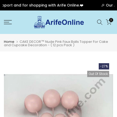
port and for shopping with Arife Online.❤️
🎉 Our Ann
Skip
0
to
content
Home
CAKE DECOR™ Nude Pink Faux Balls Topper For Cake
and Cupcake Decoration - ( 12 pcs Pack )
-27%
Out Of Stock