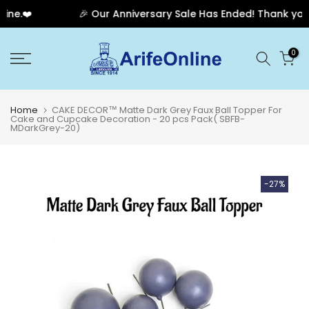
e.❤️
🎉 Our Anniversary Sale Has Ended! Thank you for
Skip
0
to
content
Home
CAKE DECOR™ Matte Dark Grey Faux Ball Topper For
Cake and Cupcake Decoration - 20 pcs Pack( SBFB-
MDarkGrey-20)
-27%