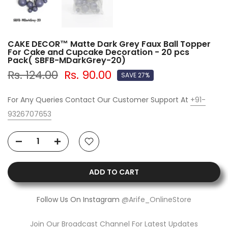
CAKE DECOR™ Matte Dark Grey Faux Ball Topper
For Cake and Cupcake Decoration - 20 pcs
Pack( SBFB-MDarkGrey-20)
Rs. 124.00
Rs. 90.00
SAVE 27%
For Any Queries Contact Our Customer Support At
+91-
9326707653
ADD TO CART
Follow Us On Instagram
@Arife_OnlineStore
Join Our Broadcast Channel For Latest Updates