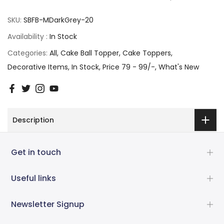
SKU:
SBFB-MDarkGrey-20
Availability :
In Stock
Categories:
All
Cake Ball Topper
Cake Toppers
Decorative Items
In Stock
Price 79 - 99/-
What's New
Description
Get in touch
Useful links
Newsletter Signup