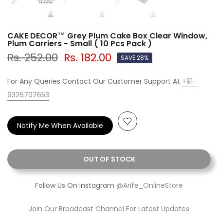
CAKE DECOR™ Grey Plum Cake Box Clear Window,
Plum Carriers - Small ( 10 Pcs Pack )
Rs. 252.00
Rs. 182.00
SAVE 28%
For Any Queries Contact Our Customer Support At
+91-
9326707653
Notify Me When Available
OUT OF STOCK
Follow Us On Instagram
@Arife_OnlineStore
Join Our Broadcast Channel For Latest Updates