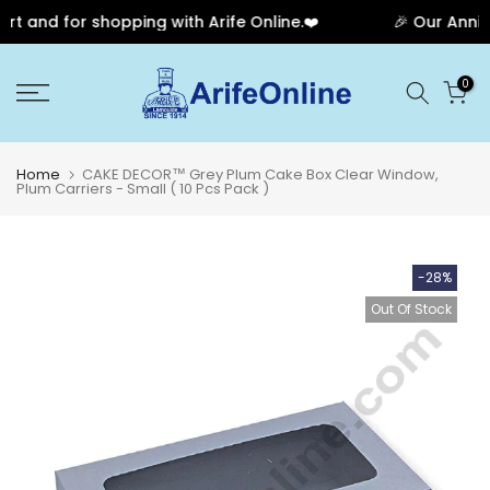
 and for shopping with Arife Online.❤️
🎉 Our Anniver
Skip
0
to
content
Home
CAKE DECOR™ Grey Plum Cake Box Clear Window,
Plum Carriers - Small ( 10 Pcs Pack )
-28%
Out Of Stock