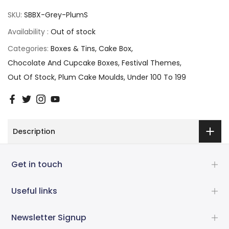
SKU:
SBBX-Grey-PlumS
Availability :
Out of stock
Categories:
Boxes & Tins
Cake Box
Chocolate And Cupcake Boxes
Festival Themes
Out Of Stock
Plum Cake Moulds
Under 100 To 199
Description
Get in touch
Useful links
Newsletter Signup