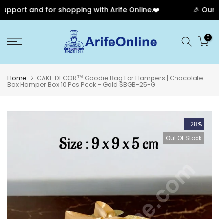
port and for shopping with Arife Online.❤️
🎉 Our Ann
Skip
0
to
content
Home
CAKE DECOR™ Goodie Bag For Hampers | Chocolate
Box Hamper Box 10 Pcs Pack - Gold SBGB-25-G
-28%
Out Of Stock