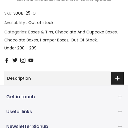
SKU:
SBGB-25-G
Availability :
Out of stock
Categories:
Boxes & Tins
Chocolate And Cupcake Boxes
Chocolate Boxes
Hamper Boxes
Out Of Stock
Under 200 - 299
Description
Get in touch
Useful links
Newsletter Signup