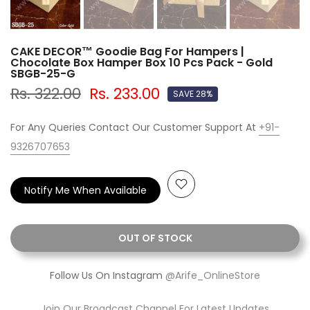
CAKE DECOR™ Goodie Bag For Hampers |
Chocolate Box Hamper Box 10 Pcs Pack - Gold
SBGB-25-G
Rs. 322.00
Rs. 233.00
SAVE 28%
For Any Queries Contact Our Customer Support At
+91-
9326707653
Notify Me When Available
OUT OF STOCK
Follow Us On Instagram
@Arife_OnlineStore
Join Our Broadcast Channel For Latest Updates