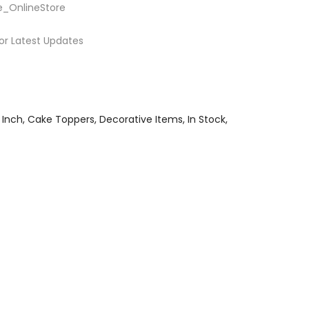
e_OnlineStore
or Latest Updates
 Inch
Cake Toppers
Decorative Items
In Stock