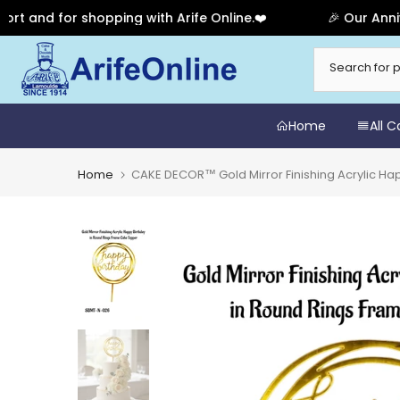
d for shopping with Arife Online.❤️
🎉 Our Anniversa
Skip
to
content
Home
All 
Home
CAKE DECOR™ Gold Mirror Finishing Acrylic H