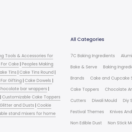
All Categories
ng Tools & Accessories for
7C Baking Ingredients
Alum
 For Cake
|
Peoples Making
Bake & Serve
Baking Ingred
ake Tins
|
Cake Tins Round
|
Brands
Cake and Cupcake 
For Gifting
|
Cake Dowels
|
hocolate bar wrappers
|
Cake Toppers
Chocolate A
|
Customizable Cake Toppers
Cutters
Diwali Mould
Diy
 Glitter and Dusts
|
Cookie
Festival Themes
Knives And
able stand mixers for home
Non Edible Dust
Non Stick M