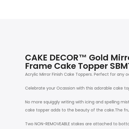
CAKE DECOR™ Gold Mirror
Frame Cake Topper SB
Acrylic Mirror Finish Cake Toppers. Perfect for any
Celebrate your Ocassion with this adorable cake to
No more squiggly writing with icing and spelling mis
cake topper adds to the beauty of the cake.The fru
Two NON-REMOVEABLE stakes are attached to botto