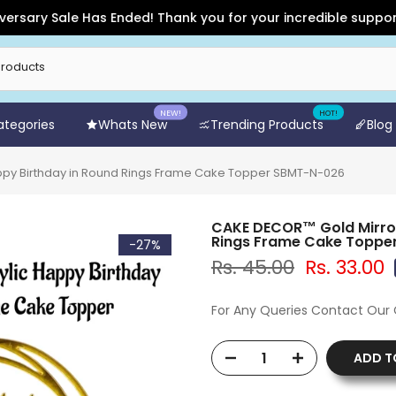
ry Sale Has Ended! Thank you for your incredible support and 
NEW!
HOT!
Categories
Whats New
Trending Products
Blog
appy Birthday in Round Rings Frame Cake Topper SBMT-N-026
CAKE DECOR™ Gold Mirror 
Rings Frame Cake Toppe
-27%
Rs. 45.00
Rs. 33.00
For Any Queries Contact Our
ADD T