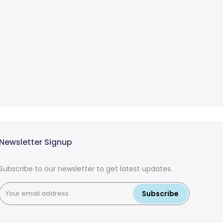
Newsletter Signup
Subscribe to our newsletter to get latest updates.
Subscribe