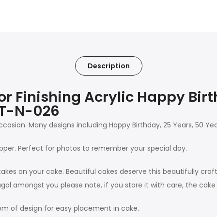
Description
 Finishing Acrylic Happy Bir
MT-N-026
 occasion. Many designs including Happy Birthday, 25 Years, 50 Y
pper. Perfect for photos to remember your special day.
takes on your cake. Beautiful cakes deserve this beautifully craf
gal amongst you please note, if you store it with care, the cak
m of design for easy placement in cake.