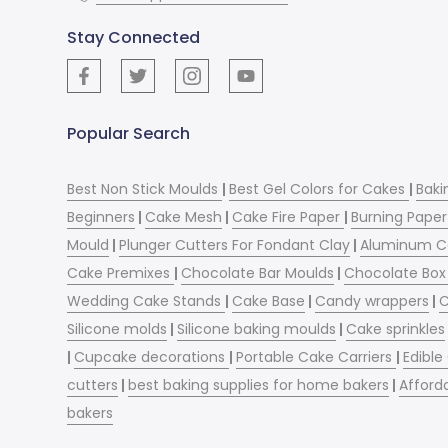
Stay Connected
Popular Search
Best Non Stick Moulds
|
Best Gel Colors for Cakes
|
Baki
Beginners
|
Cake Mesh
|
Cake Fire Paper
|
Burning Paper
Mould
|
Plunger Cutters For Fondant Clay
|
Aluminum C
Cake Premixes
|
Chocolate Bar Moulds
|
Chocolate Box 
Wedding Cake Stands
|
Cake Base
|
Candy wrappers
|
C
Silicone molds
|
Silicone baking moulds
|
Cake sprinkles
|
Cupcake decorations
|
Portable Cake Carriers
|
Edible
cutters
|
best baking supplies for home bakers
|
Afford
bakers