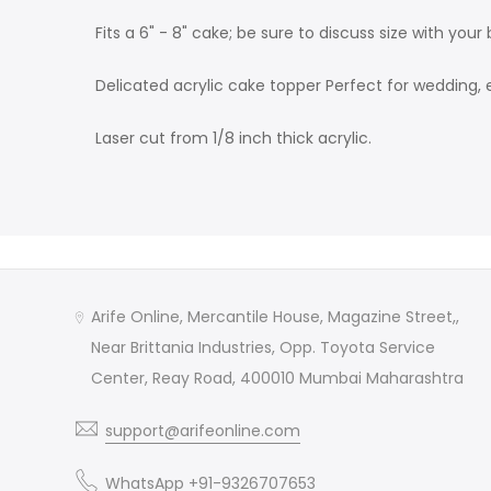
Fits a 6" - 8" cake; be sure to discuss size with your 
Delicated acrylic cake topper Perfect for wedding, 
Laser cut from 1/8 inch thick acrylic.
Arife Online, Mercantile House, Magazine Street,,
Near Brittania Industries, Opp. Toyota Service
Center, Reay Road, 400010 Mumbai Maharashtra
support@arifeonline.com
WhatsApp +91-9326707653