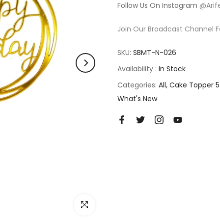
Follow Us On Instagram
@Arif
Join Our Broadcast Channel F
SKU:
SBMT-N-026
Availability :
In Stock
Categories:
All
Cake Topper 5
What's New
Click to enlarge