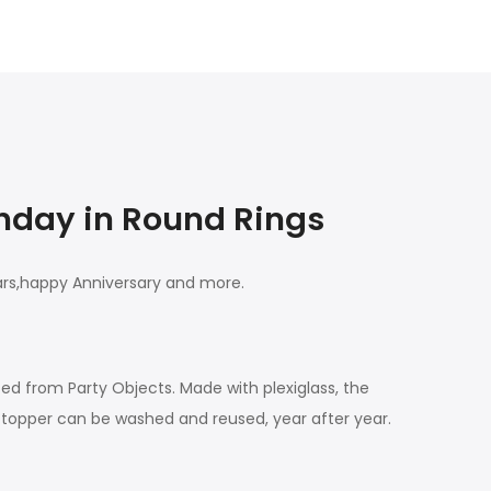
thday in Round Rings
ears,happy Anniversary and more.
ted from Party Objects. Made with plexiglass, the
e topper can be washed and reused, year after year.