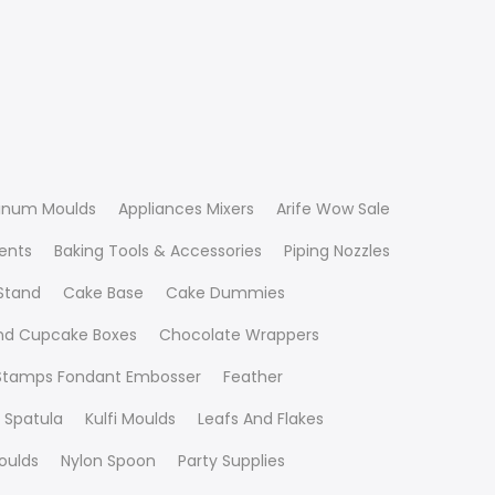
inum Moulds
Appliances Mixers
Arife Wow Sale
ients
Baking Tools & Accessories
Piping Nozzles
Stand
Cake Base
Cake Dummies
nd Cupcake Boxes
Chocolate Wrappers
 Stamps Fondant Embosser
Feather
 Spatula
Kulfi Moulds
Leafs And Flakes
oulds
Nylon Spoon
Party Supplies