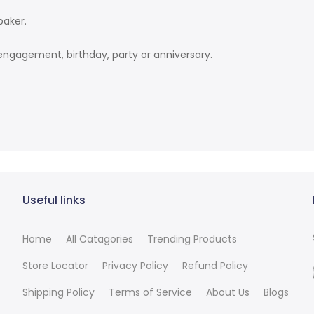
baker.
engagement, birthday, party or anniversary.
Useful links
Home
All Catagories
Trending Products
Store Locator
Privacy Policy
Refund Policy
Shipping Policy
Terms of Service
About Us
Blogs