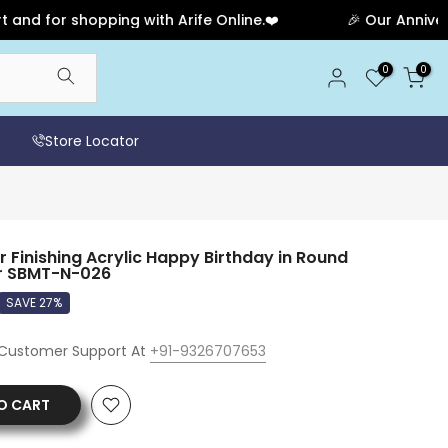
for shopping with Arife Online.❤️
🎉 Our Anniversary 
0
0
Store Locator
Finishing Acrylic Happy Birthday in Round
r SBMT-N-026
SAVE 27%
 Customer Support At
+91-9326707653
O CART