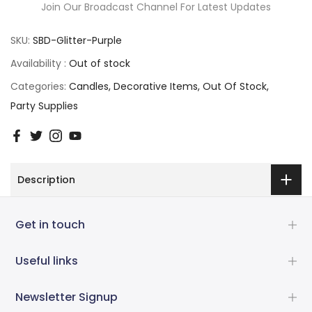
Join Our Broadcast Channel For Latest Updates
SKU:
SBD-Glitter-Purple
Availability :
Out of stock
Categories:
Candles
Decorative Items
Out Of Stock
Party Supplies
Description
Get in touch
Useful links
Newsletter Signup