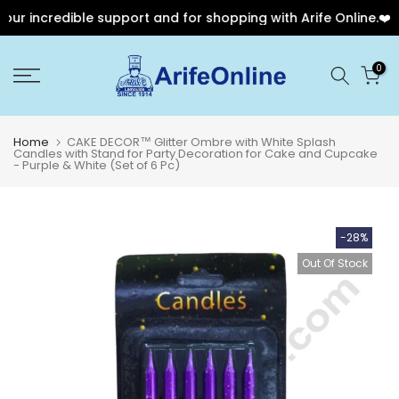
r incredible support and for shopping with Arife Online.❤️
Skip
0
to
content
Home
CAKE DECOR™ Glitter Ombre with White Splash
Candles with Stand for Party Decoration for Cake and Cupcake
- Purple & White (Set of 6 Pc)
-28%
Out Of Stock