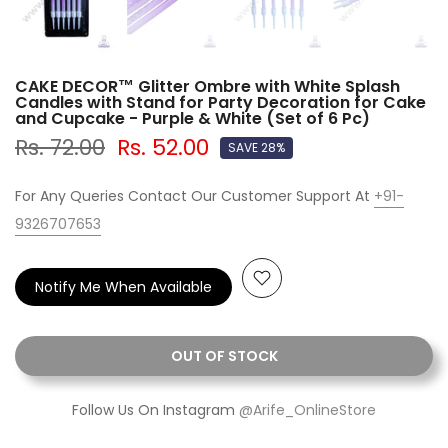
CAKE DECOR™ Glitter Ombre with White Splash
Candles with Stand for Party Decoration for Cake
and Cupcake - Purple & White (Set of 6 Pc)
Rs. 72.00
Rs. 52.00
SAVE 28%
For Any Queries Contact Our Customer Support At
+91-
9326707653
Notify Me When Available
OUT OF STOCK
Follow Us On Instagram
@Arife_OnlineStore