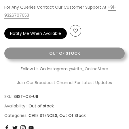
For Any Queries Contact Our Customer Support At
+91-
9326707653
Notify Me When Available
OUT OF STOCK
Follow Us On Instagram
@Arife_OnlineStore
Join Our Broadcast Channel For Latest Updates
SKU:
SBST-CS-011
Availability :
Out of stock
Categories:
CAKE STENCILS
Out Of Stock