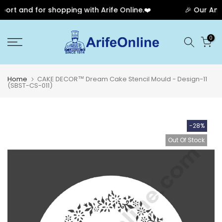
rt and for shopping with Arife Online.❤️
🎉 Our Anni
Skip
0
to
content
Home
CAKE DECOR™ Dream Cake Stencil Mould - Design-11
(SBST-CS-011)
-28%
Out Of Stock