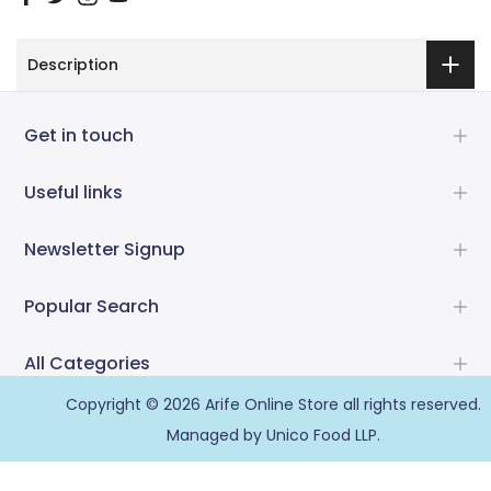
Description
Get in touch
Useful links
Newsletter Signup
Popular Search
All Categories
Copyright © 2026
Arife Online Store
all rights reserved.
Managed by Unico Food LLP.