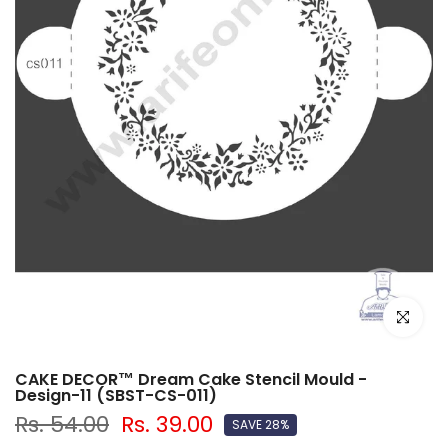
Click to e
CAKE DECOR™ Dream Cake Stencil Mould -
Design-11 (SBST-CS-011)
Rs. 54.00
Rs. 39.00
SAVE 28%