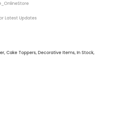
e_OnlineStore
or Latest Updates
er
Cake Toppers
Decorative Items
In Stock