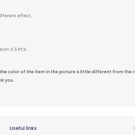
fferent effect.
 4cm X 5 PCS .
 color of the item in the picture a little different from the r
k you.
Useful links