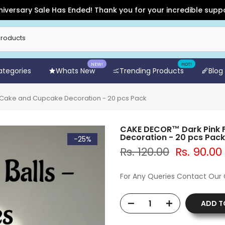
ry Sale Has Ended! Thank you for your incredible support and 
NEW!
HOT!
Categories
Whats New
Trending Products
Blog
 Cake and Cupcake Decoration - 20 pcs Pack
CAKE DECOR™ Dark Pink F
Decoration - 20 pcs Pack
-25%
Rs. 120.00
Rs. 90.00
For Any Queries Contact Our
ADD T