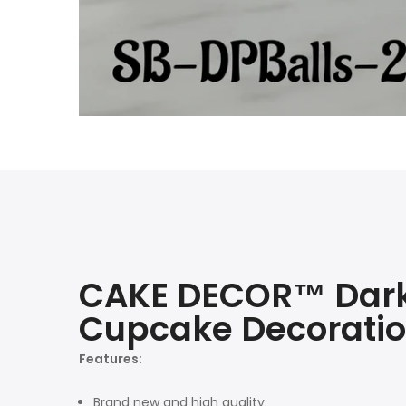
CAKE DECOR™ Dark 
Cupcake Decoratio
Features:
Brand new and high quality.