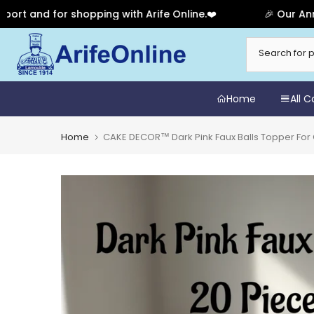
nd for shopping with Arife Online.❤️
🎉 Our Anniversa
Skip
to
content
Home
All 
Home
CAKE DECOR™ Dark Pink Faux Balls Topper For