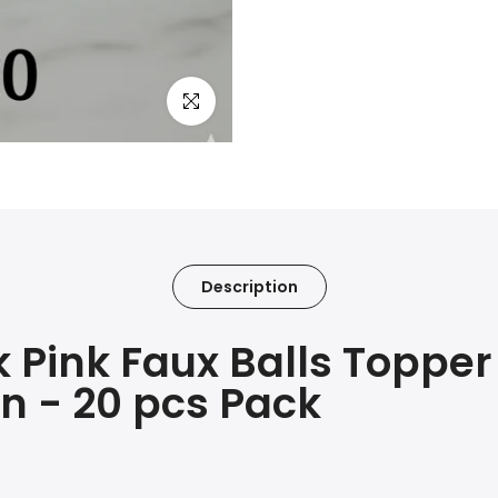
Click to enlarge
Description
Pink Faux Balls Topper
n - 20 pcs Pack