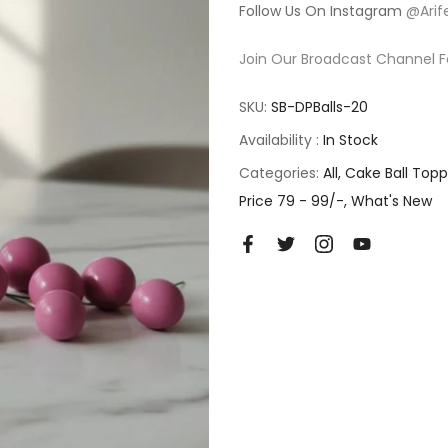
Follow Us On Instagram
@Arif
Join Our Broadcast Channel F
SKU:
SB-DPBalls-20
Availability :
In Stock
Categories:
All
Cake Ball Topp
Price 79 - 99/-
What's New