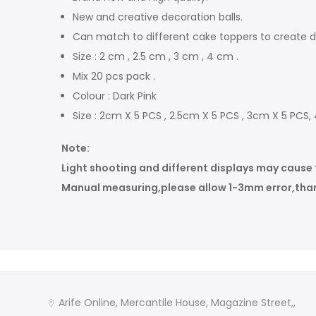
New and creative decoration balls.
Can match to different cake toppers to create di
Size : 2 cm , 2.5 cm , 3 cm , 4 cm .
Mix 20 pcs pack .
Colour : Dark Pink
Size : 2cm X 5 PCS , 2.5cm X 5 PCS , 3cm X 5 PCS,
Note:
Light shooting and different displays may cause the
Manual measuring,please allow 1-3mm error,than
Arife Online, Mercantile House, Magazine Street,,