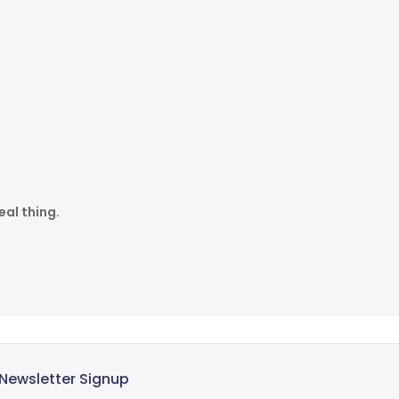
eal thing.
Newsletter Signup