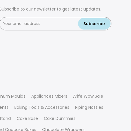
Subscribe to our newsletter to get latest updates.
Subscribe
inum Moulds
Appliances Mixers
Arife Wow Sale
ients
Baking Tools & Accessories
Piping Nozzles
Stand
Cake Base
Cake Dummies
nd Cupcake Boxes
Chocolate Wrappers