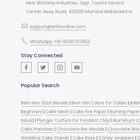
Near Brittania Industries, Opp. Toyota Service
Center, Reay Road, 400010 Mumbai Maharashtra
support@arifeonline.com
WhatsApp +91-9326707653
Stay Connected
Popular Search
Best Non Stick Moulds
|
Best Gel Colors for Cakes
|
Baki
Beginners
|
Cake Mesh
|
Cake Fire Paper
|
Burning Paper
Mould
|
Plunger Cutters For Fondant Clay
|
Aluminum C
Cake Premixes
|
Chocolate Bar Moulds
|
Chocolate Box 
Wedding Cake Stands
|
Cake Base
|
Candy wrappers
|
C