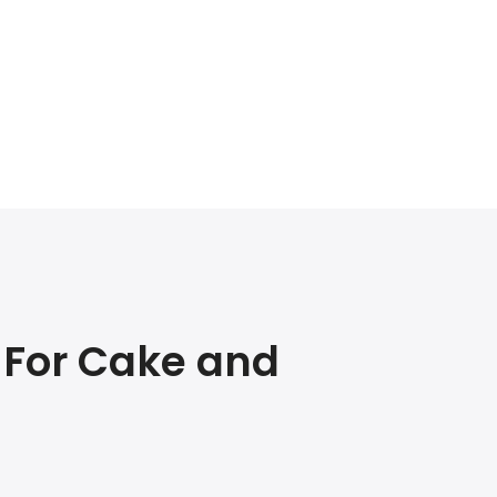
 For Cake and