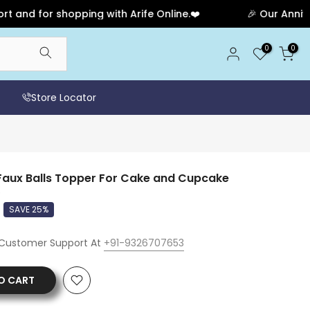
for shopping with Arife Online.❤️
🎉 Our Anniversary 
0
0
Store Locator
aux Balls Topper For Cake and Cupcake
SAVE 25%
 Customer Support At
+91-9326707653
O CART