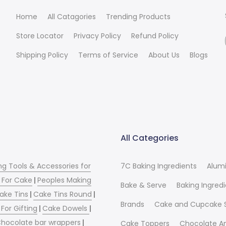
Home
All Catagories
Trending Products
Store Locator
Privacy Policy
Refund Policy
Shipping Policy
Terms of Service
About Us
Blogs
All Categories
ng Tools & Accessories for
7C Baking Ingredients
Alum
 For Cake
|
Peoples Making
Bake & Serve
Baking Ingred
ake Tins
|
Cake Tins Round
|
Brands
Cake and Cupcake 
For Gifting
|
Cake Dowels
|
hocolate bar wrappers
|
Cake Toppers
Chocolate A