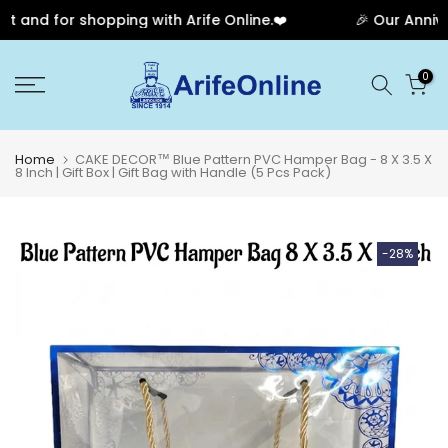
and for shopping with Arife Online.❤️
🎉 Our Annivers
Skip
0
to
content
Home
CAKE DECOR™ Blue Pattern PVC Hamper Bag - 8 X 3.5 X
8 Inch | Gift Box | Gift Bag with Handle (5 Pcs Pack)
-28%