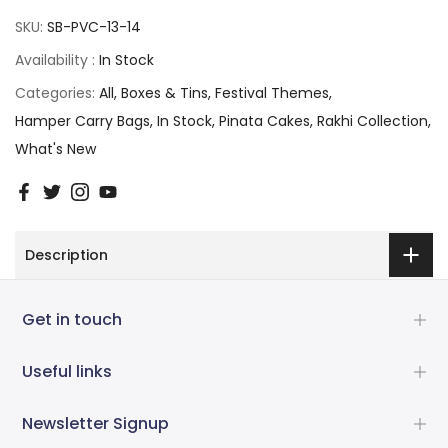
SKU:
SB-PVC-13-14
Availability :
In Stock
Categories:
All
Boxes & Tins
Festival Themes
Hamper Carry Bags
In Stock
Pinata Cakes
Rakhi Collection
What's New
Description
Get in touch
Useful links
Newsletter Signup