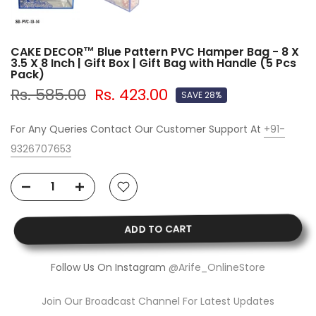
CAKE DECOR™ Blue Pattern PVC Hamper Bag - 8 X
3.5 X 8 Inch | Gift Box | Gift Bag with Handle (5 Pcs
Pack)
Rs. 585.00
Rs. 423.00
SAVE 28%
For Any Queries Contact Our Customer Support At
+91-
9326707653
ADD TO CART
Follow Us On Instagram
@Arife_OnlineStore
Join Our Broadcast Channel For Latest Updates