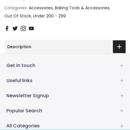
Categories:
Accessories
Baking Tools & Accessories
Out Of Stock
Under 200 - 299
Description
Get in touch
Useful links
Newsletter Signup
Popular Search
All Categories