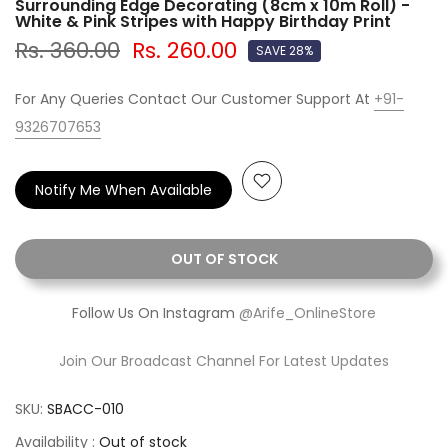
Surrounding Edge Decorating (8cm x 10m Roll) -
White & Pink Stripes with Happy Birthday Print
Rs. 360.00
Rs. 260.00
SAVE 28%
For Any Queries Contact Our Customer Support At
+91-
9326707653
Notify Me When Available
OUT OF STOCK
Follow Us On Instagram
@Arife_OnlineStore
Join Our Broadcast Channel For Latest Updates
SKU:
SBACC-010
Availability :
Out of stock