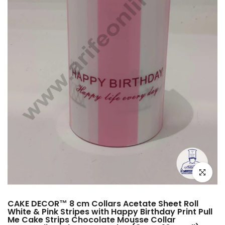
Click to e
CAKE DECOR™ 8 cm Collars Acetate Sheet Roll
White & Pink Stripes with Happy Birthday Print Pull
Me Cake Strips Chocolate Mousse Collar