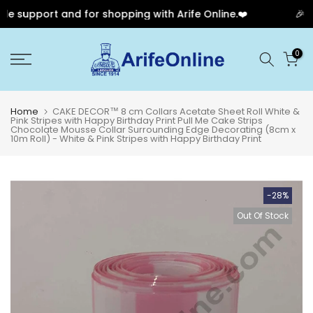
e support and for shopping with Arife Online.❤️
🎉 Ou
Skip
0
to
content
Home
CAKE DECOR™ 8 cm Collars Acetate Sheet Roll White &
Pink Stripes with Happy Birthday Print Pull Me Cake Strips
Chocolate Mousse Collar Surrounding Edge Decorating (8cm x
10m Roll) - White & Pink Stripes with Happy Birthday Print
-28%
Out Of Stock