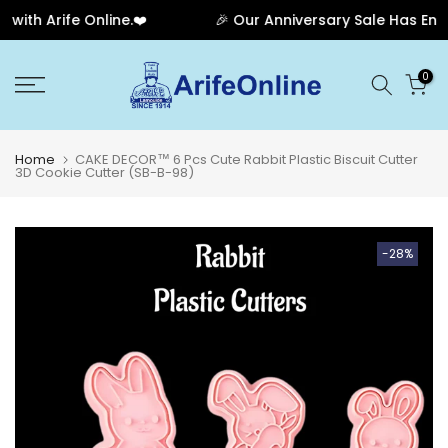
th Arife Online.❤️
🎉 Our Anniversary Sale Has Ended
Skip
0
to
content
Home
CAKE DECOR™ 6 Pcs Cute Rabbit Plastic Biscuit Cutter
3D Cookie Cutter (SB-B-98)
-28%