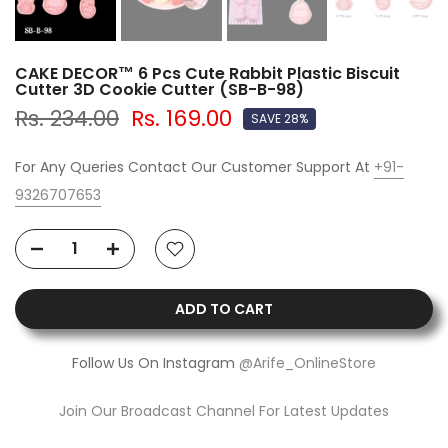
CAKE DECOR™ 6 Pcs Cute Rabbit Plastic Biscuit
Cutter 3D Cookie Cutter (SB-B-98)
Rs. 234.00
Rs. 169.00
SAVE 28%
For Any Queries Contact Our Customer Support At
+91-
9326707653
ADD TO CART
Follow Us On Instagram
@Arife_OnlineStore
Join Our Broadcast Channel For Latest Updates