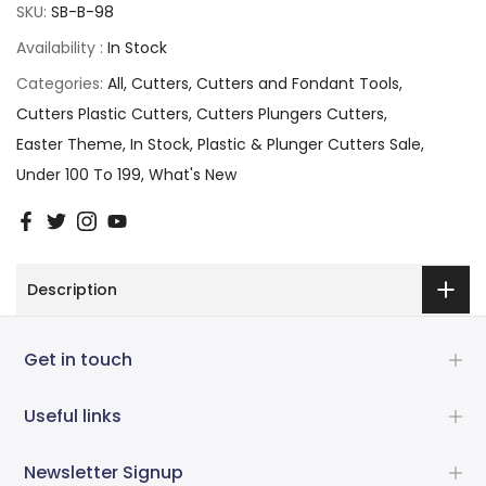
SKU:
SB-B-98
Availability :
In Stock
Categories:
All
Cutters
Cutters and Fondant Tools
Cutters Plastic Cutters
Cutters Plungers Cutters
Easter Theme
In Stock
Plastic & Plunger Cutters Sale
Under 100 To 199
What's New
Description
Get in touch
Useful links
Newsletter Signup