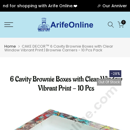
d for shopping with Arife Online.❤️
🎉 Our Anniversar
Skip
0
to
content
Home
CAKE DECOR™ 6 Cavity Brownie Boxes with Clear
Window Vibrant Print | Brownie Carriers - 10 Pcs Pack
-28%
Out Of Stock