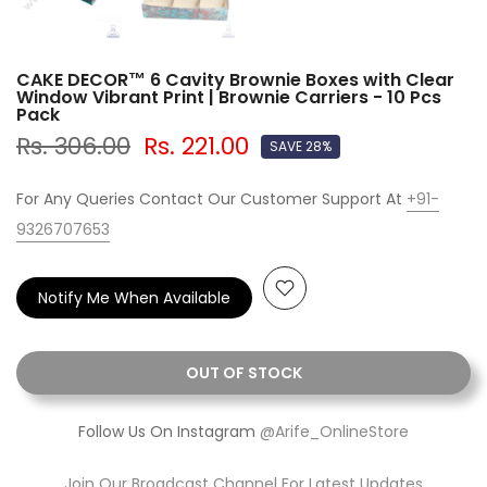
CAKE DECOR™ 6 Cavity Brownie Boxes with Clear
Window Vibrant Print | Brownie Carriers - 10 Pcs
Pack
Rs. 306.00
Rs. 221.00
SAVE 28%
For Any Queries Contact Our Customer Support At
+91-
9326707653
Notify Me When Available
OUT OF STOCK
Follow Us On Instagram
@Arife_OnlineStore
Join Our Broadcast Channel For Latest Updates