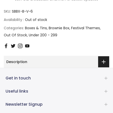
SKU:
SBBX-B-V-6
Availability :
Out of stock
Categories:
Boxes & Tins
Brownie Box
Festival Themes
Out Of Stock
Under 200 - 299
Description
Get in touch
Useful links
Newsletter Signup