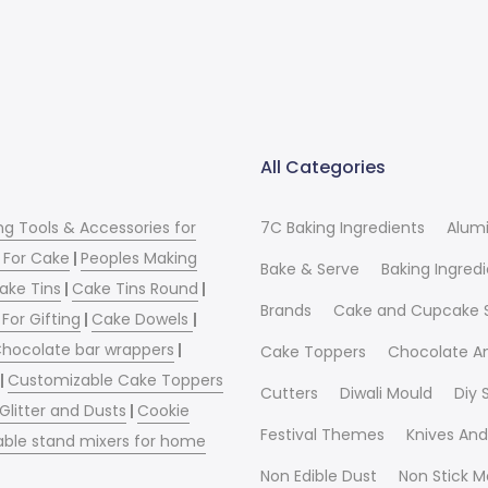
All Categories
ng Tools & Accessories for
7C Baking Ingredients
Alum
 For Cake
|
Peoples Making
Bake & Serve
Baking Ingred
ake Tins
|
Cake Tins Round
|
Brands
Cake and Cupcake 
For Gifting
|
Cake Dowels
|
hocolate bar wrappers
|
Cake Toppers
Chocolate A
|
Customizable Cake Toppers
Cutters
Diwali Mould
Diy
 Glitter and Dusts
|
Cookie
Festival Themes
Knives And
able stand mixers for home
Non Edible Dust
Non Stick M