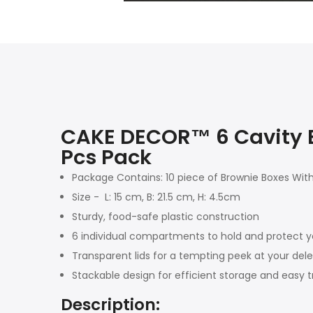
CAKE DECOR™ 6 Cavity Br
Pcs Pack
Package Contains: 10 piece of Brownie Boxes Wit
Size - L: 15 cm, B: 21.5 cm, H: 4.5cm
Sturdy, food-safe plastic construction
6 individual compartments to hold and protect y
Transparent lids for a tempting peek at your dele
Stackable design for efficient storage and easy 
Description: