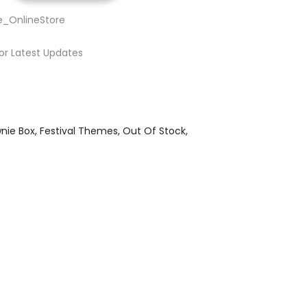
e_OnlineStore
or Latest Updates
nie Box
Festival Themes
Out Of Stock