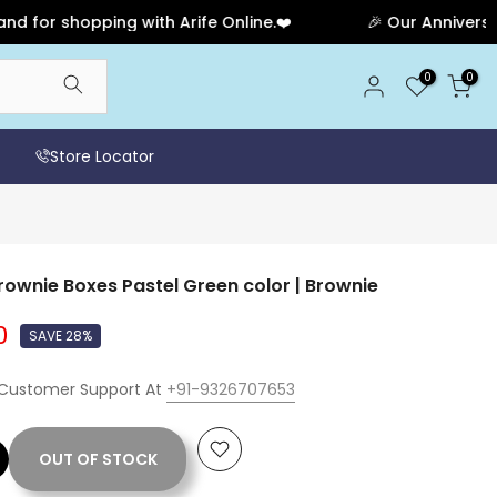
 shopping with Arife Online.❤️
🎉 Our Anniversary Sal
0
0
Store Locator
ownie Boxes Pastel Green color | Brownie
0
SAVE 28%
 Customer Support At
+91-9326707653
OUT OF STOCK