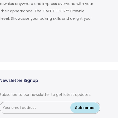
r brownies anywhere and impress everyone with your
ing their appearance. The CAKE DECOR™ Brownie
evel. Showcase your baking skills and delight your
Newsletter Signup
Subscribe to our newsletter to get latest updates.
Subscribe