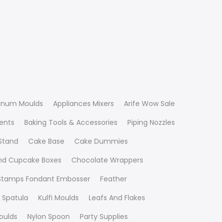
inum Moulds
Appliances Mixers
Arife Wow Sale
ients
Baking Tools & Accessories
Piping Nozzles
Stand
Cake Base
Cake Dummies
nd Cupcake Boxes
Chocolate Wrappers
 Stamps Fondant Embosser
Feather
 Spatula
Kulfi Moulds
Leafs And Flakes
oulds
Nylon Spoon
Party Supplies