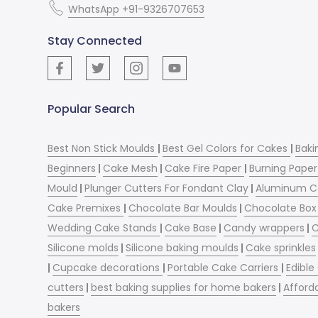
WhatsApp +91-9326707653
Stay Connected
Popular Search
Best Non Stick Moulds
|
Best Gel Colors for Cakes
|
Baki
Beginners
|
Cake Mesh
|
Cake Fire Paper
|
Burning Paper
Mould
|
Plunger Cutters For Fondant Clay
|
Aluminum C
Cake Premixes
|
Chocolate Bar Moulds
|
Chocolate Box 
Wedding Cake Stands
|
Cake Base
|
Candy wrappers
|
C
Silicone molds
|
Silicone baking moulds
|
Cake sprinkles
|
Cupcake decorations
|
Portable Cake Carriers
|
Edible
cutters
|
best baking supplies for home bakers
|
Afford
bakers