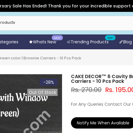
Sale Has Ended! Thank you for your incredible support and for
NEW!
HOT!
Categories
Whats New
Trending Products
Blog
en color | Brownie Carriers - 10 Pcs Pack
CAKE DECOR™ 6 Cavity Br
Carriers - 10 Pcs Pack
-28%
Rs. 270.00
Rs. 195.0
Out Of Stock
For Any Queries Contact Our
Notify Me When Available