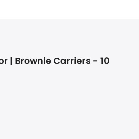
 | Brownie Carriers - 10