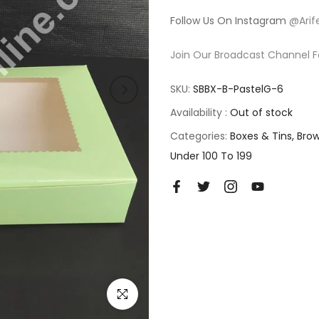
Follow Us On Instagram
@Arif
Join Our Broadcast Channel F
SKU:
SBBX-B-PastelG-6
Availability :
Out of stock
Categories:
Boxes & Tins
Brow
Under 100 To 199
Click to enlarge