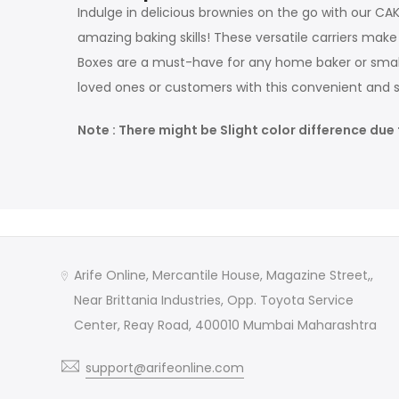
Indulge in delicious brownies on the go with our C
amazing baking skills! These versatile carriers ma
Boxes are a must-have for any home baker or small 
loved ones or customers with this convenient and st
Note : There might be Slight color difference due 
Arife Online, Mercantile House, Magazine Street,,
Near Brittania Industries, Opp. Toyota Service
Center, Reay Road, 400010 Mumbai Maharashtra
support@arifeonline.com