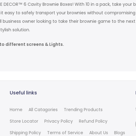
AKE DECOR™ 6 Cavity Brownie Boxes! With 10 in a pack, take you
ke it easy to safely transport your brownies without compromis
business owner looking to take their brownie game to the next l
ylish solution.
to different screens & Lights.
Useful links
Home
All Catagories
Trending Products
Store Locator
Privacy Policy
Refund Policy
Shipping Policy
Terms of Service
About Us
Blogs