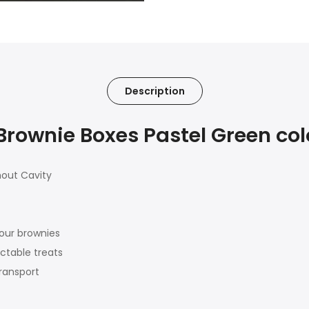
Description
ownie Boxes Pastel Green color
hout Cavity
our brownies
ctable treats
transport