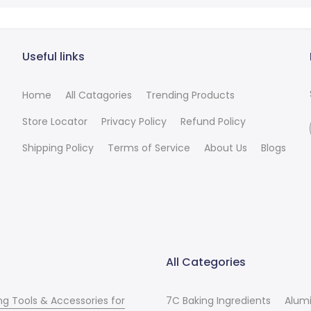
Useful links
Home
All Catagories
Trending Products
Store Locator
Privacy Policy
Refund Policy
Shipping Policy
Terms of Service
About Us
Blogs
All Categories
ng Tools & Accessories for
7C Baking Ingredients
Alum