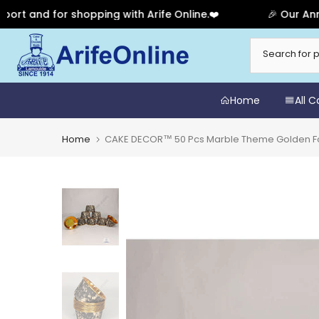
and for shopping with Arife Online.❤️
🎉 Our Annivers
Skip
to
content
Home
All 
Home
CAKE DECOR™ 50 Pcs Marble Theme Golden Fo