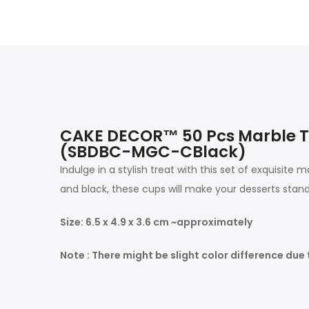
CAKE DECOR™ 50 Pcs Marble T
(SBDBC-MGC-CBlack)
Indulge in a stylish treat with this set of exquisi
and black, these cups will make your desserts stand
Size: 6.5 x 4.9 x 3.6 cm ~approximately
Note : There might be slight color difference due 