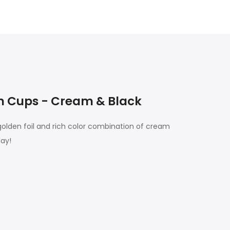
n Cups - Cream & Black
 golden foil and rich color combination of cream
day!