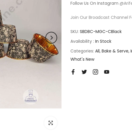
Follow Us On Instagram
@Arif
Join Our Broadcast Channel F
SKU:
SBDBC-MGC-CBlack
Availability :
In Stock
Categories:
All
Bake & Serve
What's New
Click to enlarge