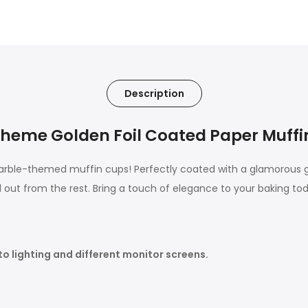
Description
heme Golden Foil Coated Paper Muffi
te marble-themed muffin cups! Perfectly coated with a glamorous
 out from the rest. Bring a touch of elegance to your baking to
to lighting and different monitor screens.