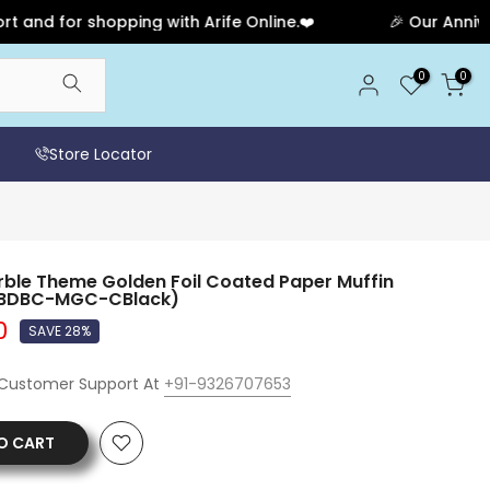
 for shopping with Arife Online.❤️
🎉 Our Anniversar
0
0
Store Locator
le Theme Golden Foil Coated Paper Muffin
(SBDBC-MGC-CBlack)
0
SAVE 28%
 Customer Support At
+91-9326707653
O CART