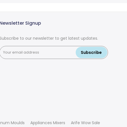
Newsletter Signup
Subscribe to our newsletter to get latest updates.
Subscribe
inum Moulds
Appliances Mixers
Arife Wow Sale