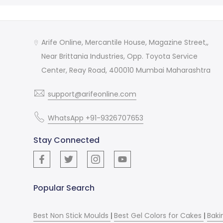
Arife Online, Mercantile House, Magazine Street,,
Near Brittania Industries, Opp. Toyota Service
Center, Reay Road, 400010 Mumbai Maharashtra
support@arifeonline.com
WhatsApp +91-9326707653
Stay Connected
Popular Search
Best Non Stick Moulds
|
Best Gel Colors for Cakes
|
Baki