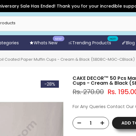
ary Sale Has Ended! Thank you for your incredible support and
NEW!
HOT!
Categories
Whats New
Trending Products
Blog
il Coated Paper Muffin Cups - Cream & Black (SBDBC-MGC-CBlack)
CAKE DECOR™ 50 Pcs Marb
Cups - Cream & Black 
-28%
Rs. 270.00
Rs. 195.0
For Any Queries Contact Our
ADD T