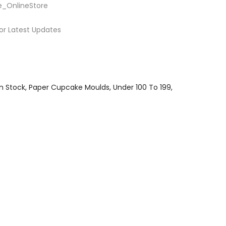
e_OnlineStore
or Latest Updates
In Stock
Paper Cupcake Moulds
Under 100 To 199