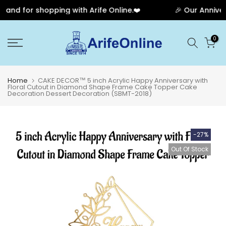
nd for shopping with Arife Online.❤️
🎉 Our Annivers
Skip
0
to
content
Home
CAKE DECOR™ 5 inch Acrylic Happy Anniversary with
Floral Cutout in Diamond Shape Frame Cake Topper Cake
Decoration Dessert Decoration (SBMT-2018)
-27%
Out Of Stock