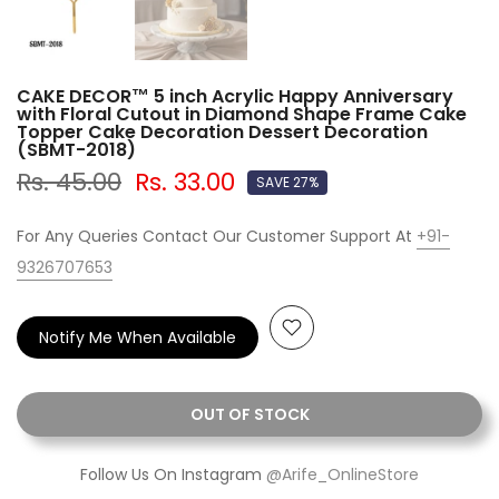
CAKE DECOR™ 5 inch Acrylic Happy Anniversary
with Floral Cutout in Diamond Shape Frame Cake
Topper Cake Decoration Dessert Decoration
(SBMT-2018)
Rs. 45.00
Rs. 33.00
SAVE 27%
For Any Queries Contact Our Customer Support At
+91-
9326707653
Notify Me When Available
OUT OF STOCK
Follow Us On Instagram
@Arife_OnlineStore