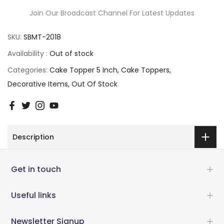
Join Our Broadcast Channel For Latest Updates
SKU:
SBMT-2018
Availability :
Out of stock
Categories:
Cake Topper 5 Inch
Cake Toppers
Decorative Items
Out Of Stock
Description
Get in touch
Useful links
Newsletter Signup