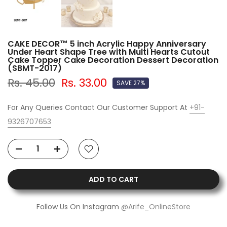
CAKE DECOR™ 5 inch Acrylic Happy Anniversary
Under Heart Shape Tree with Multi Hearts Cutout
Cake Topper Cake Decoration Dessert Decoration
(SBMT-2017)
Rs. 45.00
Rs. 33.00
SAVE 27%
For Any Queries Contact Our Customer Support At
+91-
9326707653
ADD TO CART
Follow Us On Instagram
@Arife_OnlineStore