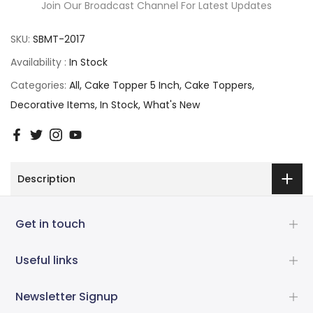
Join Our Broadcast Channel For Latest Updates
SKU:
SBMT-2017
Availability :
In Stock
Categories:
All
Cake Topper 5 Inch
Cake Toppers
Decorative Items
In Stock
What's New
Description
Get in touch
Useful links
Newsletter Signup