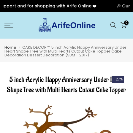
pport and for shopping with Arife Online.❤️
🎉 Our An
Skip
0
to
content
Home
CAKE DECOR™ 5 inch Acrylic Happy Anniversary Under
Heart Shape Tree with Multi Hearts Cutout Cake Topper Cake
Decoration Dessert Decoration (SBMT-2017)
-27%