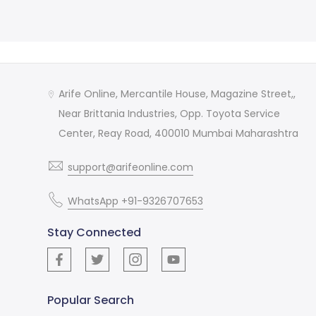
Arife Online, Mercantile House, Magazine Street,,
Near Brittania Industries, Opp. Toyota Service
Center, Reay Road, 400010 Mumbai Maharashtra
support@arifeonline.com
WhatsApp +91-9326707653
Stay Connected
Popular Search