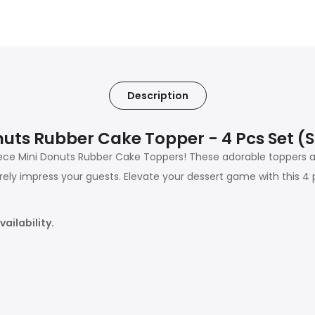
Description
uts Rubber Cake Topper - 4 Pcs Set 
ce Mini Donuts Rubber Cake Toppers! These adorable toppers ad
urely impress your guests. Elevate your dessert game with this 4 
ailability.