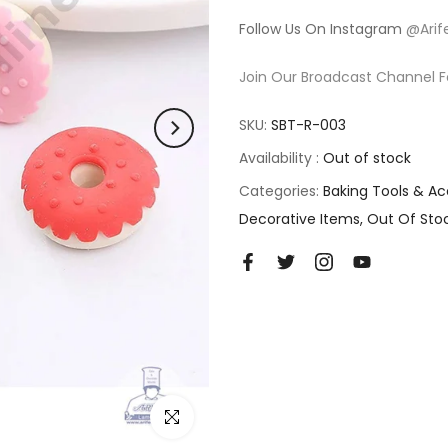
Follow Us On Instagram
@Arif
Join Our Broadcast Channel F
SKU:
SBT-R-003
Availability :
Out of stock
Categories:
Baking Tools & Ac
Decorative Items
Out Of Sto
Click to enlarge