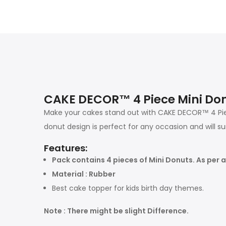
CAKE DECOR™ 4 Piece Mini Don
Make your cakes stand out with CAKE DECOR™ 4 Pie
donut design is perfect for any occasion and will s
Features:
Pack contains 4 pieces of Mini Donuts. As per av
Material : Rubber
Best cake topper for kids birth day themes.
Note : There might be slight Difference.