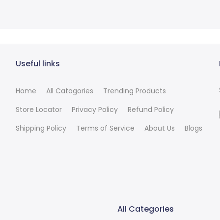
Useful links
Home
All Catagories
Trending Products
Store Locator
Privacy Policy
Refund Policy
Shipping Policy
Terms of Service
About Us
Blogs
All Categories