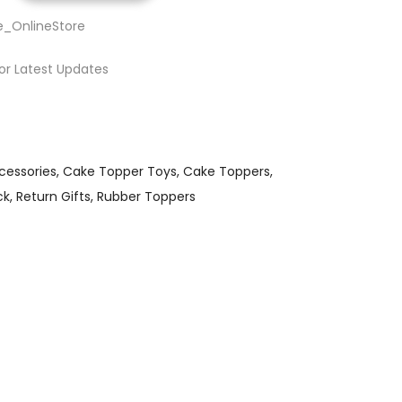
e_OnlineStore
or Latest Updates
cessories
Cake Topper Toys
Cake Toppers
ck
Return Gifts
Rubber Toppers