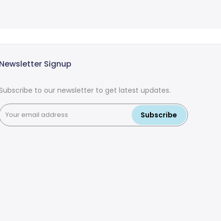
Newsletter Signup
Subscribe to our newsletter to get latest updates.
Subscribe