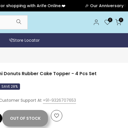
opping with Arife Online.❤️
🎉 Our Anniversary Sale H
0
0
Store Locator
i Donuts Rubber Cake Topper - 4 Pcs Set
SAVE 28%
 Customer Support At
+91-9326707653
OUT OF STOCK