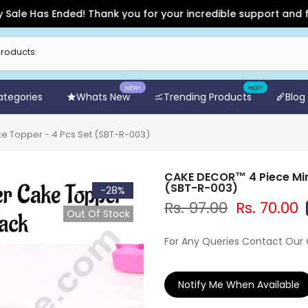
e Has Ended! Thank you for your incredible support and for sh
NEW!
HOT!
Categories
Whats New
Trending Products
Blog
e Topper - 4 Pcs Set (SBT-R-003)
CAKE DECOR™ 4 Piece Min
(SBT-R-003)
-28%
Rs. 97.00
Rs. 70.00
Out Of Stock
For Any Queries Contact Our
Notify Me When Available