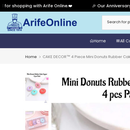
shopping with Arife Online.❤️
🎉 Our Anniversary Sal
Skip
to
content
Home
All 
Home
CAKE DECOR™ 4 Piece Mini Donuts Rubber Cak