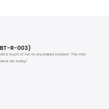
(SBT-R-003)
d a touch of fun to any baked creation. The mini
piece set today!