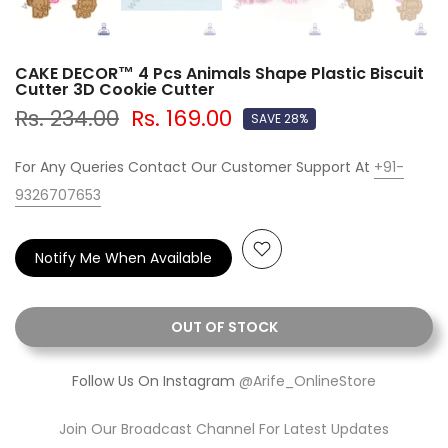
CAKE DECOR™ 4 Pcs Animals Shape Plastic Biscuit
Cutter 3D Cookie Cutter
Rs. 234.00
Rs. 169.00
SAVE 28%
For Any Queries Contact Our Customer Support At
+91-
9326707653
Notify Me When Available
OUT OF STOCK
Follow Us On Instagram
@Arife_OnlineStore
Join Our Broadcast Channel For Latest Updates