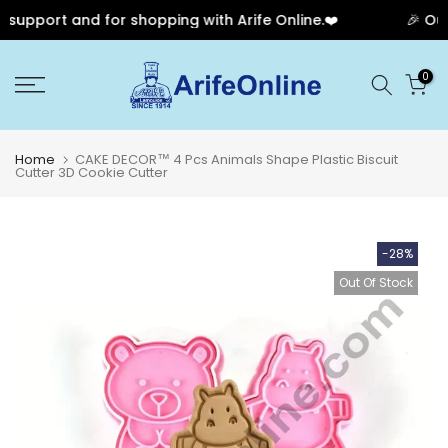
upport and for shopping with Arife Online.❤️
🎉 Our A
Skip
0
to
content
Home
CAKE DECOR™ 4 Pcs Animals Shape Plastic Biscuit
Cutter 3D Cookie Cutter
-28%
Out Of Stock