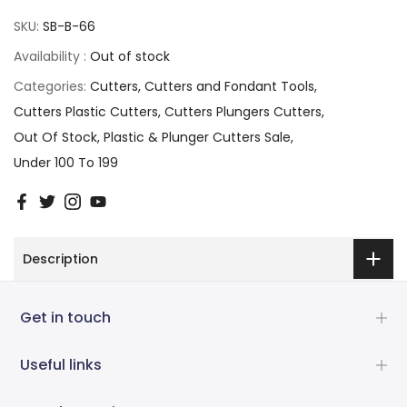
SKU:
SB-B-66
Availability :
Out of stock
Categories:
Cutters
Cutters and Fondant Tools
Cutters Plastic Cutters
Cutters Plungers Cutters
Out Of Stock
Plastic & Plunger Cutters Sale
Under 100 To 199
Description
Get in touch
Useful links