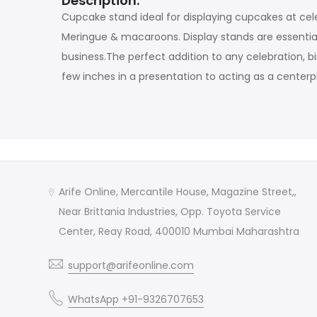
Description:
Cupcake stand ideal for displaying cupcakes at cel
Meringue & macaroons. Display stands are essential
business.The perfect addition to any celebration, b
few inches in a presentation to acting as a centerp
Arife Online, Mercantile House, Magazine Street,,
Near Brittania Industries, Opp. Toyota Service
Center, Reay Road, 400010 Mumbai Maharashtra
support@arifeonline.com
WhatsApp +91-9326707653