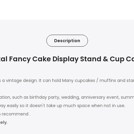
Description
l Fancy Cake Display Stand & Cup Cak
a vintage design. It can hold Many cupcakes / muffins and sta
ation, such as birthday party, wedding, anniversary event, summ
away easily so it doesn't take up much space when not in use.
sh recommend .
ely.