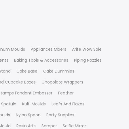
inum Moulds
Appliances Mixers
Arife Wow Sale
ients
Baking Tools & Accessories
Piping Nozzles
Stand
Cake Base
Cake Dummies
nd Cupcake Boxes
Chocolate Wrappers
 Stamps Fondant Embosser
Feather
 Spatula
Kulfi Moulds
Leafs And Flakes
oulds
Nylon Spoon
Party Supplies
Mould
Resin Arts
Scraper
Selfie Mirror