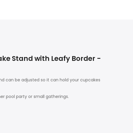
e Stand with Leafy Border -
nd can be adjusted so it can hold your cupcakes
er pool party or small gatherings.