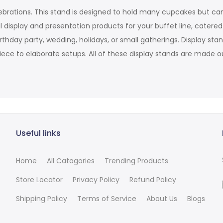
ebrations. This stand is designed to hold many cupcakes but can
 display and presentation products for your buffet line, catere
irthday party, wedding, holidays, or small gatherings. Display s
iece to elaborate setups. All of these display stands are made ou
Useful links
Home
All Catagories
Trending Products
Store Locator
Privacy Policy
Refund Policy
Shipping Policy
Terms of Service
About Us
Blogs