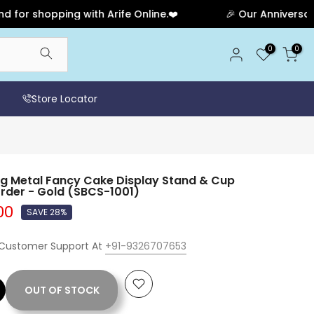
hopping with Arife Online.❤️
🎉 Our Anniversary Sale 
0
0
Store Locator
 Metal Fancy Cake Display Stand & Cup
rder - Gold (SBCS-1001)
00
SAVE 28%
 Customer Support At
+91-9326707653
OUT OF STOCK