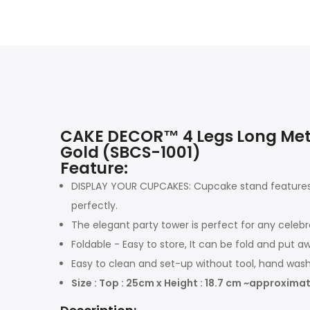
CAKE DECOR™ 4 Legs Long Meta
Gold (SBCS-1001)
Feature:
DISPLAY YOUR CUPCAKES: Cupcake stand features 
perfectly.
The elegant party tower is perfect for any celebr
Foldable - Easy to store, It can be fold and put 
Easy to clean and set-up without tool, hand wa
Size : Top : 25cm x Height : 18.7 cm ~approximat