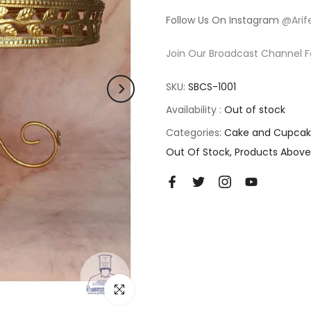
Follow Us On Instagram
@Arif
Join Our Broadcast Channel F
SKU:
SBCS-1001
Availability :
Out of stock
Categories:
Cake and Cupcak
Out Of Stock
Products Above
Click to enlarge