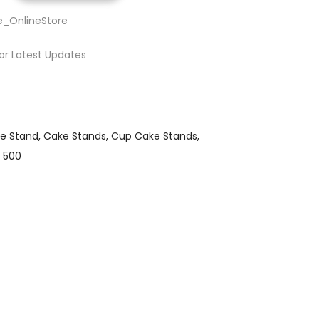
e_OnlineStore
or Latest Updates
e Stand
Cake Stands
Cup Cake Stands
 500