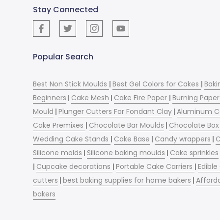
Stay Connected
Popular Search
Best Non Stick Moulds
|
Best Gel Colors for Cakes
|
Baki
Beginners
|
Cake Mesh
|
Cake Fire Paper
|
Burning Paper
Mould
|
Plunger Cutters For Fondant Clay
|
Aluminum C
Cake Premixes
|
Chocolate Bar Moulds
|
Chocolate Box 
Wedding Cake Stands
|
Cake Base
|
Candy wrappers
|
C
Silicone molds
|
Silicone baking moulds
|
Cake sprinkles
|
Cupcake decorations
|
Portable Cake Carriers
|
Edible
cutters
|
best baking supplies for home bakers
|
Afford
bakers