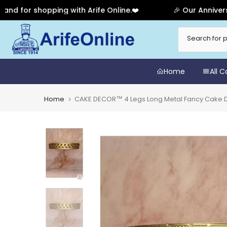
r shopping with Arife Online.❤️
🎉 Our Anniversary Sa
Skip
to
content
Home
All 
Home
CAKE DECOR™ 4 Legs Long Metal Fancy Cake Di