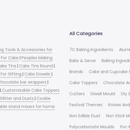
All Categories
ng Tools & Accessories for
7C Baking Ingredients
Alum
 For Cake
|
Peoples Making
Bake & Serve
Baking Ingred
ake Tins
|
Cake Tins Round
|
Brands
Cake and Cupcake 
For Gifting
|
Cake Dowels
|
hocolate bar wrappers
|
Cake Toppers
Chocolate A
|
Customizable Cake Toppers
Cutters
Diwali Mould
Diy
 Glitter and Dusts
|
Cookie
Festival Themes
Knives And
able stand mixers for home
Non Edible Dust
Non Stick M
Polycarbonate Moulds
Pvc 