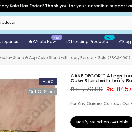
le Has Ended! Thank you for your incredible support and for s
NEW!
HOT!
Categories
Whats New
Trending Products
Blog
splay Stand & Cup Cake Stand with Leafy Border - Gold (SBCS-1001)
CAKE DECOR™ 4 Legs Long
Cake Stand with Leafy Bo
-28%
Rs. 1,170.00
Rs. 845.
Out Of Stock
For Any Queries Contact Our
Notify Me When Available