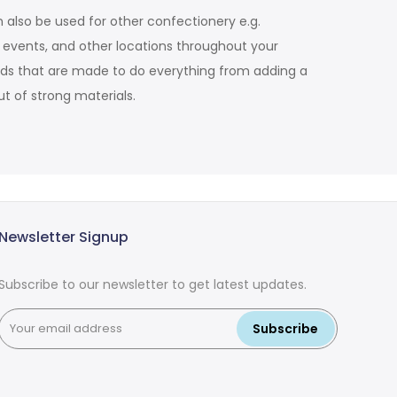
 also be used for other confectionery e.g.
d events, and other locations throughout your
tands that are made to do everything from adding a
t of strong materials.
Newsletter Signup
Subscribe to our newsletter to get latest updates.
Subscribe