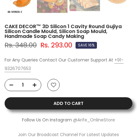
CAKE DECOR™ 3D Silicon 1 Cavity Round Gujiya
Silicon Candle Mould, Silicon Soap Mould,
Handmade Soap Candy Making
Rs. 348.00
Rs. 293.00
SAVE 16%
For Any Queries Contact Our Customer Support At
+91-
9326707653
ADD TO CART
Follow Us On Instagram
@Arife_OnlineStore
Join Our Broadcast Channel For Latest Updates