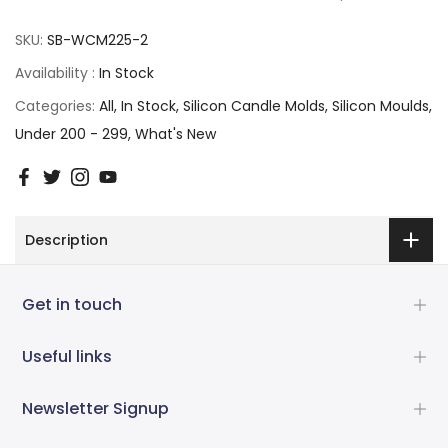
SKU:
SB-WCM225-2
Availability :
In Stock
Categories:
All
In Stock
Silicon Candle Molds
Silicon Moulds
Under 200 - 299
What's New
Description
Get in touch
Useful links
Newsletter Signup