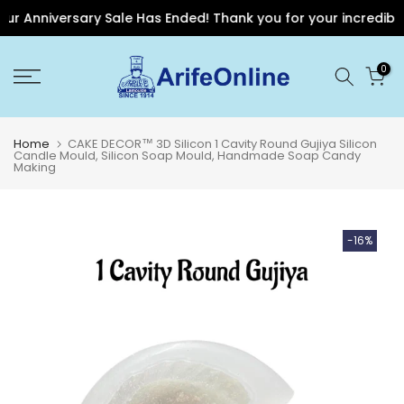
r Anniversary Sale Has Ended! Thank you for your incredible s
Skip
0
to
content
Home
CAKE DECOR™ 3D Silicon 1 Cavity Round Gujiya Silicon
Candle Mould, Silicon Soap Mould, Handmade Soap Candy
Making
-16%