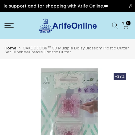
e support and for shopping with Arife Online.❤️
🎉 Ou
Skip
0
to
content
Home
CAKE DECOR™ 3D Multiple Daisy Blossom Plastic Cutter
Set -8 Wheel Petals | Plastic Cutter
-28%