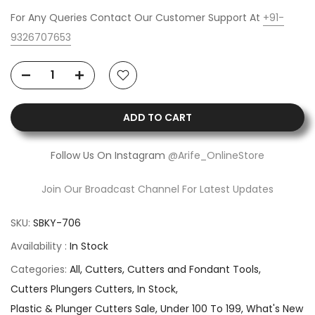
For Any Queries Contact Our Customer Support At
+91-
9326707653
ADD TO CART
Follow Us On Instagram
@Arife_OnlineStore
Join Our Broadcast Channel For Latest Updates
SKU:
SBKY-706
Availability :
In Stock
Categories:
All
Cutters
Cutters and Fondant Tools
Cutters Plungers Cutters
In Stock
Plastic & Plunger Cutters Sale
Under 100 To 199
What's New