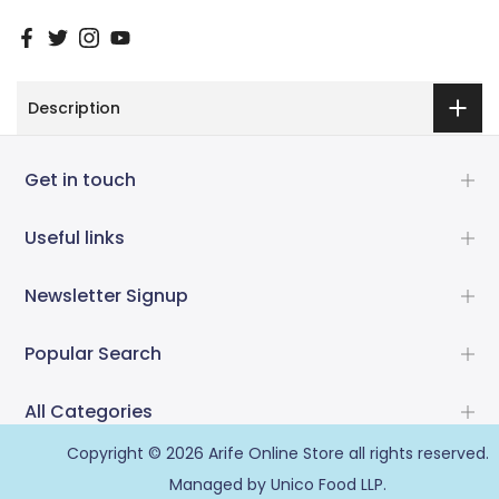
Description
Get in touch
Useful links
Newsletter Signup
Popular Search
All Categories
Copyright © 2026
Arife Online Store
all rights reserved.
Managed by Unico Food LLP.