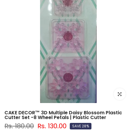
Click to e
CAKE DECOR™ 3D Multiple Daisy Blossom Plastic
Cutter Set -8 Wheel Petals | Plastic Cutter
Rs. 180.00
Rs. 130.00
SAVE 28%