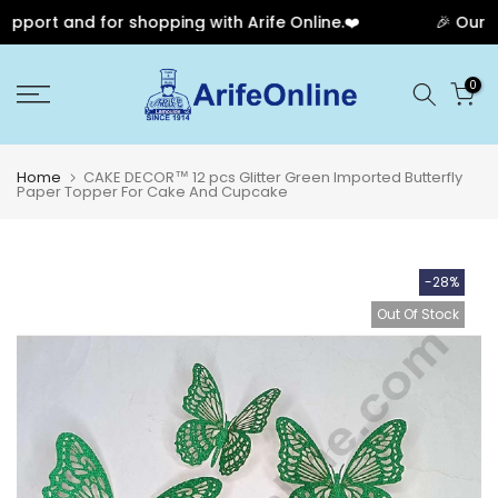
port and for shopping with Arife Online.❤️
🎉 Our Ann
Skip
0
to
content
Home
CAKE DECOR™ 12 pcs Glitter Green Imported Butterfly
Paper Topper For Cake And Cupcake
-28%
Out Of Stock