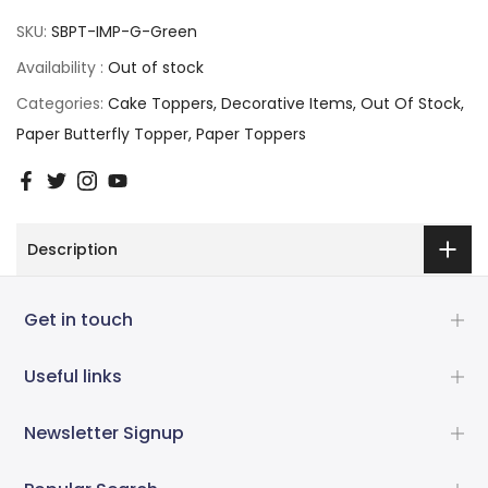
SKU:
SBPT-IMP-G-Green
Availability :
Out of stock
Categories:
Cake Toppers
Decorative Items
Out Of Stock
Paper Butterfly Topper
Paper Toppers
Description
Get in touch
Useful links
Newsletter Signup