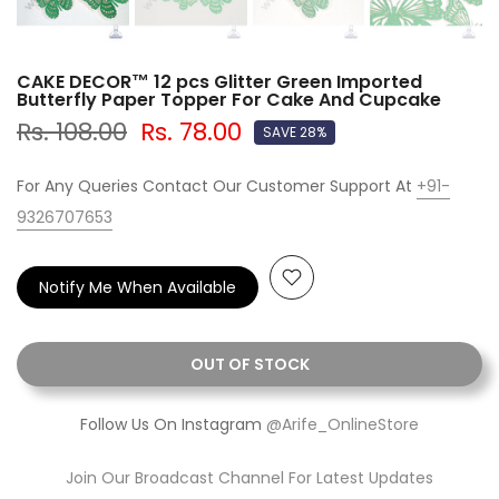
CAKE DECOR™ 12 pcs Glitter Green Imported
Butterfly Paper Topper For Cake And Cupcake
Rs. 108.00
Rs. 78.00
SAVE 28%
For Any Queries Contact Our Customer Support At
+91-
9326707653
Notify Me When Available
OUT OF STOCK
Follow Us On Instagram
@Arife_OnlineStore
Join Our Broadcast Channel For Latest Updates