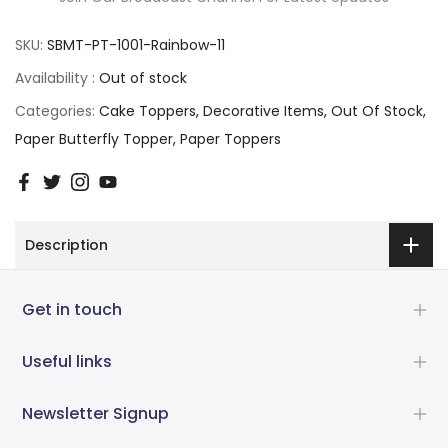
SKU:
SBMT-PT-1001-Rainbow-11
Availability :
Out of stock
Categories:
Cake Toppers
Decorative Items
Out Of Stock
Paper Butterfly Topper
Paper Toppers
Description
Get in touch
Useful links
Newsletter Signup