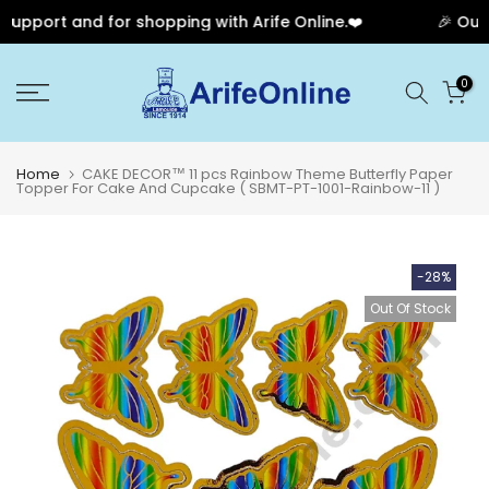
pport and for shopping with Arife Online.❤️
🎉 Our A
Skip
0
to
content
Home
CAKE DECOR™ 11 pcs Rainbow Theme Butterfly Paper
Topper For Cake And Cupcake ( SBMT-PT-1001-Rainbow-11 )
-28%
Out Of Stock