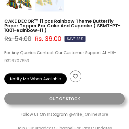
CAKE DECOR™ 11 pcs Rainbow Theme Butterfly
Paper Topper For Cake And Cupcake ( SBMT-PT-
1001-Rainbow-11 )
Rs. 54.00
Rs. 39.00
SAVE 28%
For Any Queries Contact Our Customer Support At
+91-
9326707653
Notify Me When Available
OUT OF STOCK
Follow Us On Instagram
@Arife_OnlineStore
Join Our Broadcast Channel For Latest Updates