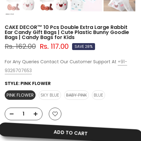
CAKE DECOR™ 10 Pcs Double Extra Large Rabbit
Ear Candy Gift Bags | Cute Plastic Bunny Goodie
Bags | Candy Bags for Kids
Rs. 162.00
Rs. 117.00
SAVE 28%
For Any Queries Contact Our Customer Support At
+91-
9326707653
STYLE:
PINK FLOWER
PINK FLOWER
SKY BLUE
BABY PINK
BLUE
ADD TO CART