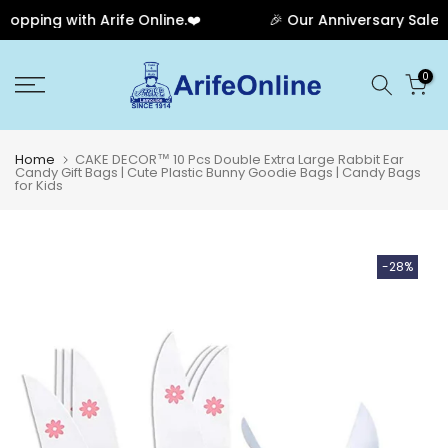
ping with Arife Online.❤️
🎉 Our Anniversary Sale Ha
Skip
0
to
content
Home
CAKE DECOR™ 10 Pcs Double Extra Large Rabbit Ear
Candy Gift Bags | Cute Plastic Bunny Goodie Bags | Candy Bags
for Kids
-28%