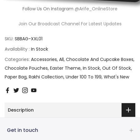
Follow Us On Instagram
@Arife_OnlineStore
Join Our Broadcast Channel For Latest Updates
SKU:
SBBAG-XXL01
Availability :
In Stock
Categories:
Accessories
All
Chocolate And Cupcake Boxes
Chocolate Pouches
Easter Theme
In Stock
Out Of Stock
Paper Bag
Rakhi Collection
Under 100 To 199
What's New
Description
Get in touch