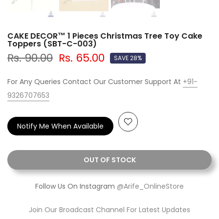
CAKE DECOR™ 1 Pieces Christmas Tree Toy Cake
Toppers (SBT-C-003)
Rs. 90.00
Rs. 65.00
SAVE 28%
For Any Queries Contact Our Customer Support At
+91-
9326707653
Notify Me When Available
OUT OF STOCK
Follow Us On Instagram
@Arife_OnlineStore
Join Our Broadcast Channel For Latest Updates