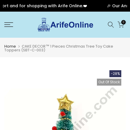
rt and for shopping with Arife Online.❤️
🎉 Our Anniv
Skip
0
to
content
Home
CAKE DECOR™ 1 Pieces Christmas Tree Toy Cake
Toppers (SBT-C-003)
-28%
Out Of Stock