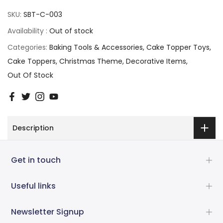
SKU:
SBT-C-003
Availability :
Out of stock
Categories:
Baking Tools & Accessories
Cake Topper Toys
Cake Toppers
Christmas Theme
Decorative Items
Out Of Stock
Description
Get in touch
Useful links
Newsletter Signup