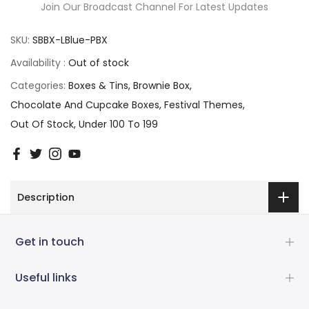
Join Our Broadcast Channel For Latest Updates
SKU:
SBBX-LBlue-PBX
Availability :
Out of stock
Categories:
Boxes & Tins
Brownie Box
Chocolate And Cupcake Boxes
Festival Themes
Out Of Stock
Under 100 To 199
Description
Get in touch
Useful links