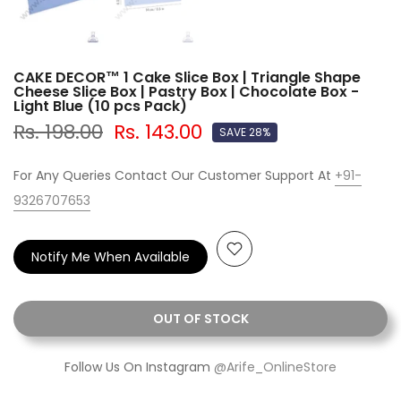
CAKE DECOR™ 1 Cake Slice Box | Triangle Shape
Cheese Slice Box | Pastry Box | Chocolate Box -
Light Blue (10 pcs Pack)
Rs. 198.00
Rs. 143.00
SAVE 28%
For Any Queries Contact Our Customer Support At
+91-
9326707653
Notify Me When Available
OUT OF STOCK
Follow Us On Instagram
@Arife_OnlineStore