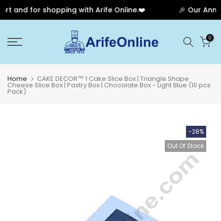
 and for shopping with Arife Online.❤️
🎉 Our Annive
Skip
0
to
content
Home
CAKE DECOR™ 1 Cake Slice Box | Triangle Shape
Cheese Slice Box | Pastry Box | Chocolate Box - Light Blue (10 pcs
Pack)
-28%
Out Of Stock