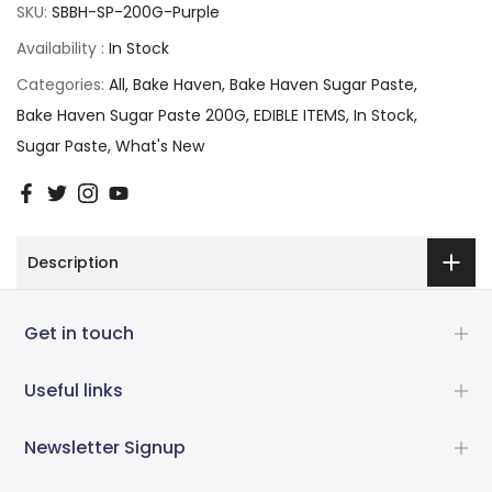
SKU:
SBBH-SP-200G-Purple
Availability :
In Stock
Categories:
All
Bake Haven
Bake Haven Sugar Paste
Bake Haven Sugar Paste 200G
EDIBLE ITEMS
In Stock
Sugar Paste
What's New
Description
Get in touch
Useful links
Newsletter Signup