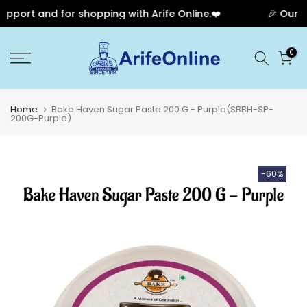
port and for shopping with Arife Online.❤️
🎉 Our Ann
Skip
0
to
content
Home
Bake Haven Sugar Paste 200 G - Purple(SBBH-SP-
200G-Purple)
-60%