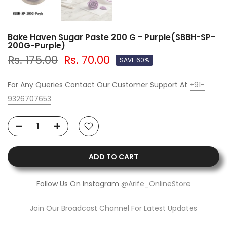
Bake Haven Sugar Paste 200 G - Purple(SBBH-SP-
200G-Purple)
Rs. 175.00
Rs. 70.00
SAVE 60%
For Any Queries Contact Our Customer Support At
+91-
9326707653
ADD TO CART
Follow Us On Instagram
@Arife_OnlineStore
Join Our Broadcast Channel For Latest Updates