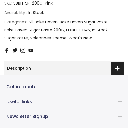
SKU:
SBBH-SP-200G-Pink
Availability :
In Stock
Categories:
All
Bake Haven
Bake Haven Sugar Paste
Bake Haven Sugar Paste 200G
EDIBLE ITEMS
In Stock
Sugar Paste
Valentines Theme
What's New
Description
Get in touch
Useful links
Newsletter Signup