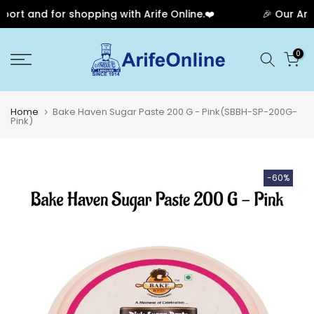
rt and for shopping with Arife Online.❤️
🎉 Our Anniv
Skip
0
to
content
Home
Bake Haven Sugar Paste 200 G - Pink(SBBH-SP-200G-
Pink)
-60%