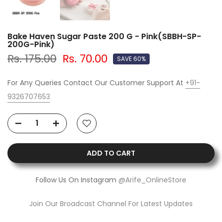
Bake Haven Sugar Paste 200 G - Pink(SBBH-SP-
200G-Pink)
Rs. 175.00
Rs. 70.00
SAVE 60%
For Any Queries Contact Our Customer Support At
+91-
9326707653
ADD TO CART
Follow Us On Instagram
@Arife_OnlineStore
Join Our Broadcast Channel For Latest Updates