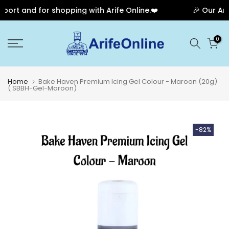
ort and for shopping with Arife Online.❤️
🎉 Our Anni
Skip
0
to
content
Home
Bake Haven Premium Icing Gel Colour - Maroon (20g)
( SBBH-Gel-Maroon)
-82%