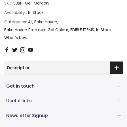
SKU:
SBBH-Gel-Maroon
Availability :
In Stock
Categories:
All
Bake Haven
Bake Haven Premium Gel Colour
EDIBLE ITEMS
In Stock
What's New
Description
Get in touch
Useful links
Newsletter Signup