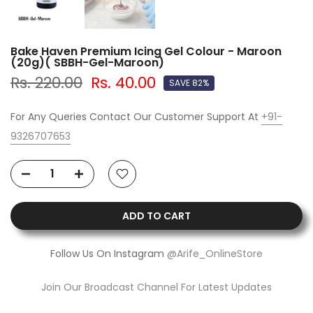
Bake Haven Premium Icing Gel Colour - Maroon
(20g)( SBBH-Gel-Maroon)
Rs. 220.00
Rs. 40.00
SAVE 82%
For Any Queries Contact Our Customer Support At
+91-
9326707653
ADD TO CART
Follow Us On Instagram
@Arife_OnlineStore
Join Our Broadcast Channel For Latest Updates