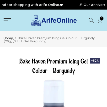
 for shopping with Arife Online.❤️
🎉 Our Anniversar
Skip
0
to
content
Home
Bake Haven Premium Icing Gel Colour - Burgundy
(20g)(SBBH-Gel-Burgundy)
-82%