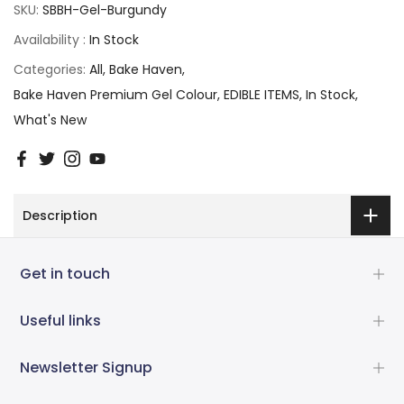
SKU:
SBBH-Gel-Burgundy
Availability :
In Stock
Categories:
All
Bake Haven
Bake Haven Premium Gel Colour
EDIBLE ITEMS
In Stock
What's New
Description
Get in touch
Useful links
Newsletter Signup