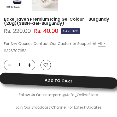
Bake Haven Premium Icing Gel Colour - Burgundy
(20g)(SBBH-Gel-Burgundy)
Rs. 220.00
Rs. 40.00
SAVE 82%
For Any Queries Contact Our Customer Support At
+91-
9326707653
ADD TO CART
Follow Us On Instagram
@Arife_OnlineStore
Join Our Broadcast Channel For Latest Updates