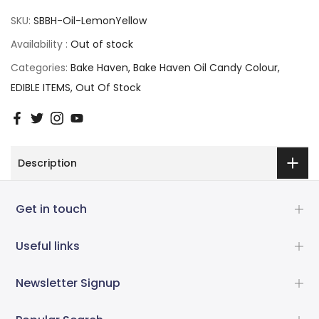
SKU:
SBBH-Oil-LemonYellow
Availability :
Out of stock
Categories:
Bake Haven
Bake Haven Oil Candy Colour
EDIBLE ITEMS
Out Of Stock
Description
Get in touch
Useful links
Newsletter Signup