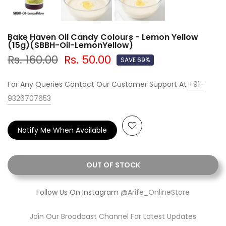
Bake Haven Oil Candy Colours - Lemon Yellow
(15g)(SBBH-Oil-LemonYellow)
Rs. 160.00
Rs. 50.00
SAVE 69%
For Any Queries Contact Our Customer Support At
+91-
9326707653
Notify Me When Available
OUT OF STOCK
Follow Us On Instagram
@Arife_OnlineStore
Join Our Broadcast Channel For Latest Updates