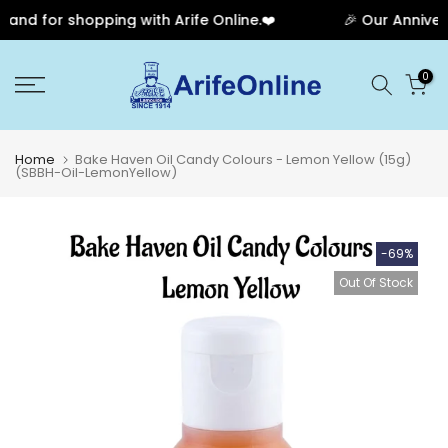
nd for shopping with Arife Online.❤️
🎉 Our Anniversa
Skip
0
to
content
Home
Bake Haven Oil Candy Colours - Lemon Yellow (15g)
(SBBH-Oil-LemonYellow)
-69%
Out Of Stock