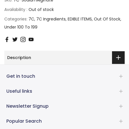
Availability :
Out of stock
Categories:
7C
7C Ingredients
EDIBLE ITEMS
Out Of Stock
Under 100 To 199
Description
Get in touch
Useful links
Newsletter Signup
Popular Search