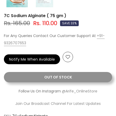
7C Sodium Alginate ( 75 gm )
Rs. 165.00
Rs. 110.00
SAVE 33%
For Any Queries Contact Our Customer Support At
+91-
9326707653
Notify Me When Available
OUT OF STOCK
Follow Us On Instagram
@Arife_OnlineStore
Join Our Broadcast Channel For Latest Updates
SKU:
7C-SodiumAlginate