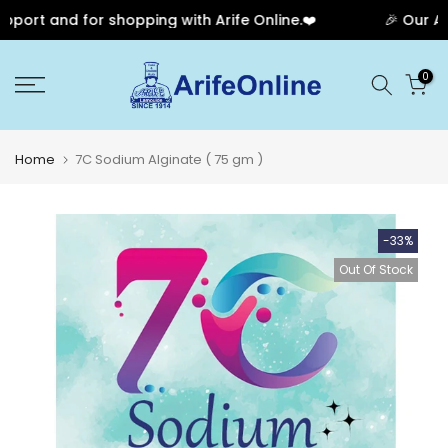
ort and for shopping with Arife Online.❤️
🎉 Our Anni
Skip
0
to
content
Home
7C Sodium Alginate ( 75 gm )
-33%
Out Of Stock