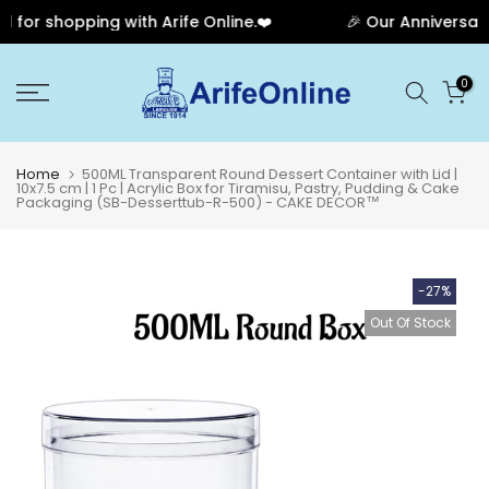
or shopping with Arife Online.❤️
🎉 Our Anniversary 
Skip
0
to
content
Home
500ML Transparent Round Dessert Container with Lid |
10x7.5 cm | 1 Pc | Acrylic Box for Tiramisu, Pastry, Pudding & Cake
Packaging (SB-Desserttub-R-500) - CAKE DECOR™
-27%
Out Of Stock