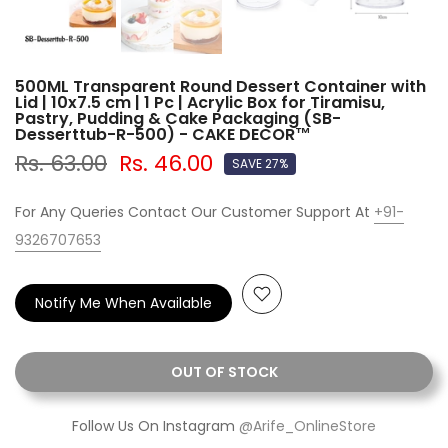
500ML Transparent Round Dessert Container with
Lid | 10x7.5 cm | 1 Pc | Acrylic Box for Tiramisu,
Pastry, Pudding & Cake Packaging (SB-
Desserttub-R-500) - CAKE DECOR™
Rs. 63.00
Rs. 46.00
SAVE 27%
For Any Queries Contact Our Customer Support At
+91-
9326707653
Notify Me When Available
OUT OF STOCK
Follow Us On Instagram
@Arife_OnlineStore