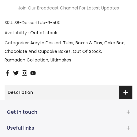
Join Our Broadcast Channel For Latest Updates
SKU:
SB-Desserttub-R-500
Availability :
Out of stock
Categories:
Acrylic Dessert Tubs
Boxes & Tins
Cake Box
Chocolate And Cupcake Boxes
Out Of Stock
Ramadan Collection
Ultimakes
Description
Get in touch
Useful links