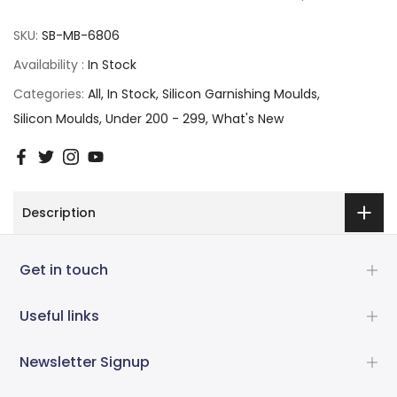
SKU:
SB-MB-6806
Availability :
In Stock
Categories:
All
In Stock
Silicon Garnishing Moulds
Silicon Moulds
Under 200 - 299
What's New
Description
Get in touch
Useful links
Newsletter Signup