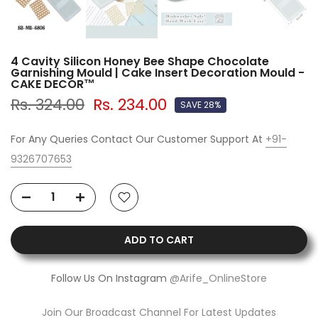
4 Cavity Silicon Honey Bee Shape Chocolate
Garnishing Mould | Cake Insert Decoration Mould -
CAKE DECOR™
Rs. 324.00
Rs. 234.00
SAVE 28%
For Any Queries Contact Our Customer Support At
+91-
9326707653
ADD TO CART
Follow Us On Instagram
@Arife_OnlineStore
Join Our Broadcast Channel For Latest Updates