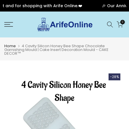
and for shopping with Arife Online.❤️
🎉 Our Annivers
Skip
0
to
content
Home
4 Cavity Silicon Honey Bee Shape Chocolate
Garnishing Mould | Cake Insert Decoration Mould - CAKE
DECOR™
-28%