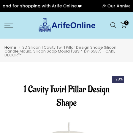
nd for shopping with Arife Online.❤️
🎉 Our Anniversa
Skip
0
to
content
Home
3D Silicon 1 Cavity Twirl Pillar Design Shape Silicon
Candle Mould, Silicon Soap Mould (SBSP-DYF6587) - CAKE
DECOR™
-28%