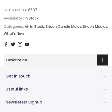
SKU:
SBSP-DYF6587
Availability :
In Stock
Categories:
All
In Stock
Silicon Candle Molds
Silicon Moulds
What's New
Description
Get in touch
Useful links
Newsletter Signup