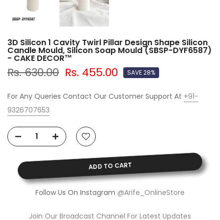
3D Silicon 1 Cavity Twirl Pillar Design Shape Silicon
Candle Mould, Silicon Soap Mould (SBSP-DYF6587)
- CAKE DECOR™
Rs. 630.00
Rs. 455.00
SAVE 28%
For Any Queries Contact Our Customer Support At
+91-
9326707653
ADD TO CART
Follow Us On Instagram
@Arife_OnlineStore
Join Our Broadcast Channel For Latest Updates