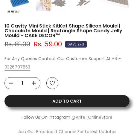
10 Cavity Mini Stick KitKat Shape Silicon Mould |
Chocolate Mould | Rectangle Shape Candy Jelly
Mould - CAKE DECOR™
Rs. 81.00
Rs. 59.00
SAVE 27%
For Any Queries Contact Our Customer Support At
+91-
9326707653
ADD TO CART
Follow Us On Instagram
@Arife_OnlineStore
Join Our Broadcast Channel For Latest Updates