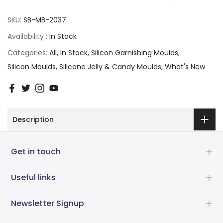
SKU:
SB-MB-2037
Availability :
In Stock
Categories:
All
In Stock
Silicon Garnishing Moulds
Silicon Moulds
Silicone Jelly & Candy Moulds
What's New
Description
Get in touch
Useful links
Newsletter Signup