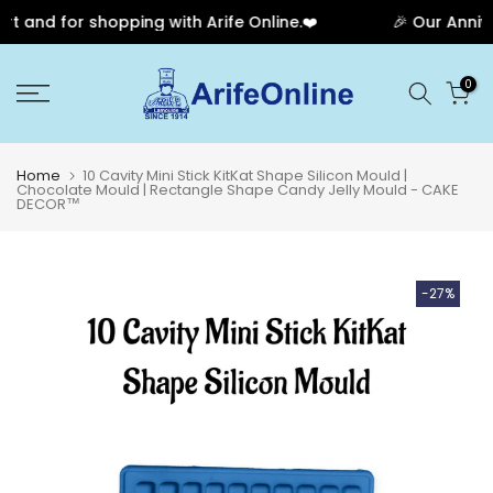
and for shopping with Arife Online.❤️
🎉 Our Anniver
Skip
0
to
content
Home
10 Cavity Mini Stick KitKat Shape Silicon Mould |
Chocolate Mould | Rectangle Shape Candy Jelly Mould - CAKE
DECOR™
-27%