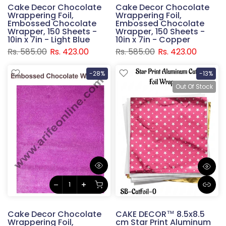
Cake Decor Chocolate
Cake Decor Chocolate
Wrappering Foil,
Wrappering Foil,
Embossed Chocolate
Embossed Chocolate
Wrapper, 150 Sheets -
Wrapper, 150 Sheets -
10in x 7in - Light Blue
10in x 7in - Copper
Rs. 585.00
Rs. 423.00
Rs. 585.00
Rs. 423.00
-28%
-13%
Out Of Stock
Cake Decor Chocolate
CAKE DECOR™ 8.5x8.5
Wrappering Foil,
cm Star Print Aluminum