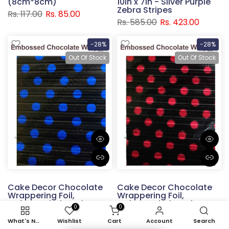
(8cm*8cm)
10in x 7in - Silver Purple
Zebra Stripes
Rs. 117.00
Rs. 85.00
Rs. 585.00
Rs. 423.00
-28%
-28%
Out Of Stock
Out Of Stock
Cake Decor Chocolate
Cake Decor Chocolate
Wrappering Foil,
Wrappering Foil,
Embossed Chocolate
Embossed Chocolate
0
0
Wrapper, 150 Sheets -
Wrapper, 150 Sheets -
10in x 7in - Black with
10in x 7in - Black with Red
What's New
Wishlist
Cart
Account
Search
Blue Dots
Dots