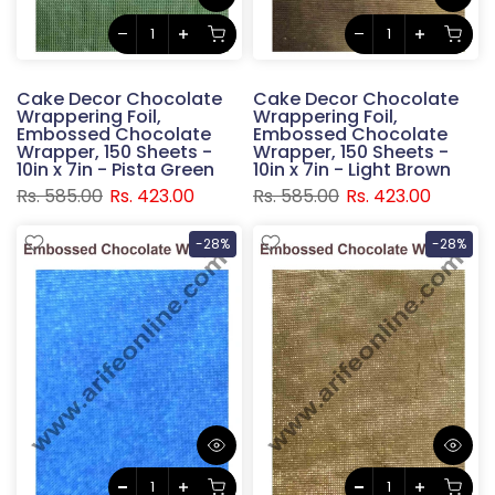
Cake Decor Chocolate
Cake Decor Chocolate
Wrappering Foil,
Wrappering Foil,
Embossed Chocolate
Embossed Chocolate
Wrapper, 150 Sheets -
Wrapper, 150 Sheets -
10in x 7in - Pista Green
10in x 7in - Light Brown
Rs. 585.00
Rs. 423.00
Rs. 585.00
Rs. 423.00
-28%
-28%