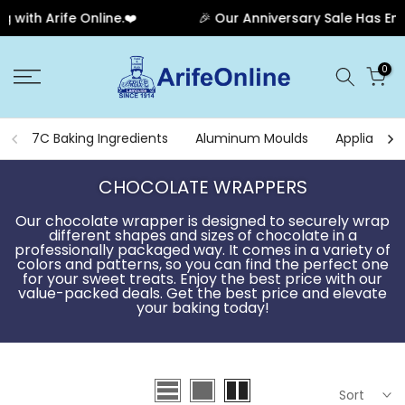
🎉 Our Anniversary Sale Has Ended! Thank you for your 
Skip
0
to
content
7C Baking Ingredients
Aluminum Moulds
Appliances
CHOCOLATE WRAPPERS
Our chocolate wrapper is designed to securely wrap
different shapes and sizes of chocolate in a
professionally packaged way. It comes in a variety of
colors and patterns, so you can find the perfect one
for your sweet treats. Enjoy the best price with our
value-packed deals. Get the best price and elevate
your baking today!
Sort