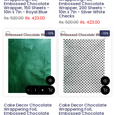
Embossed Chocolate
Embossed Chocolate
Wrapper, 150 Sheets -
Wrapper, 200 Sheets -
10in x 7in - Royal Blue
10in x 7in - Silver White
Checks
Rs. 520.00
Rs. 423.00
Rs. 520.00
Rs. 423.00
-19%
-19%
Cake Decor Chocolate
Cake Decor Chocolate
Wrappering Foil,
Wrappering Foil,
Embossed Chocolate
Embossed Chocolate