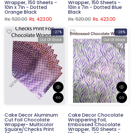
Wrapper, 150 Sheets -
Wrapper, 150 Sheets -
10in x 7in - Dotted
10in x 7in - Dotted Blue
Orange Black
Black
Rs. 520.00
Rs. 423.00
Rs. 520.00
Rs. 423.00
-27%
-28%
Out Of Stock
Out Of Stock
Cake Decor Aluminum
Cake Decor Chocolate
Cut Foil Chocolate
Wrappering Foil,
Wrapper- Multicolor
Embossed Chocolate
Square/Checks Print
Wrapper, 150 Sheets -