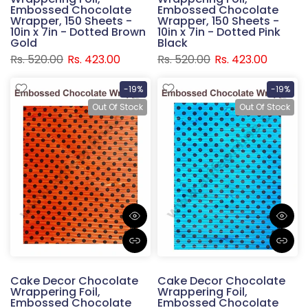
Embossed Chocolate
Embossed Chocolate
Wrapper, 150 Sheets -
Wrapper, 150 Sheets -
10in x 7in - Dotted Brown
10in x 7in - Dotted Pink
Gold
Black
Rs. 520.00
Rs. 423.00
Rs. 520.00
Rs. 423.00
-19%
-19%
Out Of Stock
Out Of Stock
Cake Decor Chocolate
Cake Decor Chocolate
Wrappering Foil,
Wrappering Foil,
Embossed Chocolate
Embossed Chocolate