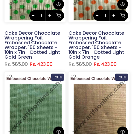
Cake Decor Chocolate
Cake Decor Chocolate
Wrappering Foil,
Wrappering Foil,
Embossed Chocolate
Embossed Chocolate
Wrapper, 150 Sheets -
Wrapper, 150 Sheets -
10in x 7in - Dotted Light
10in x 7in - Dotted Light
Gold Green
Gold Orange
Rs. 585.00
Rs. 423.00
Rs. 585.00
Rs. 423.00
-28%
-28%