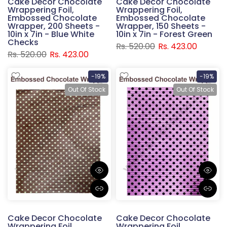
Cake Decor Chocolate
Cake Decor Chocolate
Wrappering Foil,
Wrappering Foil,
Embossed Chocolate
Embossed Chocolate
Wrapper, 200 Sheets -
Wrapper, 150 Sheets -
10in x 7in - Blue White
10in x 7in - Forest Green
Checks
Rs. 520.00
Rs. 423.00
Rs. 520.00
Rs. 423.00
-19%
-19%
Out Of Stock
Out Of Stock
Cake Decor Chocolate
Cake Decor Chocolate
Wrappering Foil,
Wrappering Foil,