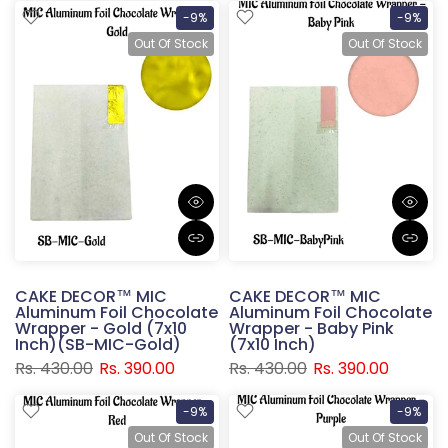
-9%
-9%
Out Of Stock
Out Of Stock
CAKE DECOR™ MIC
CAKE DECOR™ MIC
Aluminum Foil Chocolate
Aluminum Foil Chocolate
Wrapper - Gold (7x10
Wrapper - Baby Pink
Inch)(SB-MIC-Gold)
(7x10 Inch)
Rs. 430.00
Rs. 390.00
Rs. 430.00
Rs. 390.00
-9%
-9%
Out Of Stock
Out Of Stock