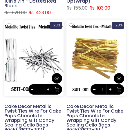
10in x 7in - Dotted Red
OptWrap)
Black
Rs. 155.00
Rs. 103.00
Rs. 520.00
Rs. 423.00
-28%
-28%
Cake Decor Metallic
Cake Decor Metallic
Twist Ties Wire For Cake
Twist Ties Wire For Cake
Pops Chocolate
Pops Chocolate
Wrapping Gift Candy
Wrapping Gift Candy
Sealing Cello Bags
Sealing Cello Bags
Pack( SBTT-002)
Pack(SBTT-001)