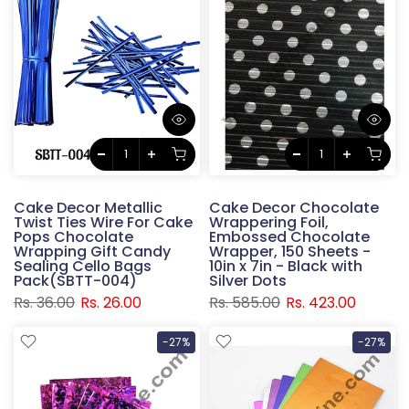
Cake Decor Metallic
Cake Decor Chocolate
Twist Ties Wire For Cake
Wrappering Foil,
Pops Chocolate
Embossed Chocolate
Wrapping Gift Candy
Wrapper, 150 Sheets -
Sealing Cello Bags
10in x 7in - Black with
Pack(SBTT-004)
Silver Dots
Rs. 36.00
Rs. 26.00
Rs. 585.00
Rs. 423.00
-27%
-27%