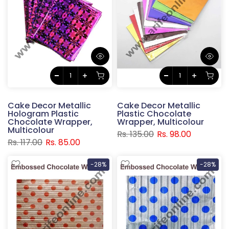
Cake Decor Metallic
Cake Decor Metallic
Hologram Plastic
Plastic Chocolate
Chocolate Wrapper,
Wrapper, Multicolour
Multicolour
Rs. 135.00
Rs. 98.00
Rs. 117.00
Rs. 85.00
-28%
-28%