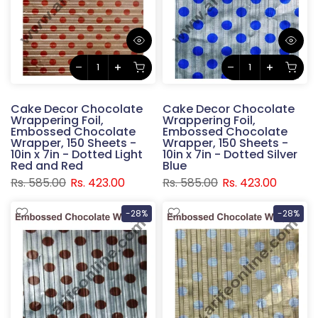
Cake Decor Chocolate
Cake Decor Chocolate
Wrappering Foil,
Wrappering Foil,
Embossed Chocolate
Embossed Chocolate
Wrapper, 150 Sheets -
Wrapper, 150 Sheets -
10in x 7in - Dotted Light
10in x 7in - Dotted Silver
Red and Red
Blue
Rs. 585.00
Rs. 423.00
Rs. 585.00
Rs. 423.00
-28%
-28%