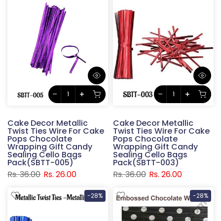
Cake Decor Metallic
Cake Decor Metallic
Twist Ties Wire For Cake
Twist Ties Wire For Cake
Pops Chocolate
Pops Chocolate
Wrapping Gift Candy
Wrapping Gift Candy
Sealing Cello Bags
Sealing Cello Bags
Pack(SBTT-005)
Pack(SBTT-003)
Rs. 36.00
Rs. 26.00
Rs. 36.00
Rs. 26.00
-28%
-28%