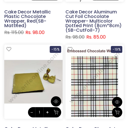
Cake Decor Metallic
Cake Decor Aluminum
Plastic Chocolate
Cut Foil Chocolate
Wrapper, Red(SB-
Wrapper- Multicolor
MattRed)
Dotted Print (8cm*8cm)
(SB-CutFoil-7)
Rs. 115.00
Rs. 98.00
Rs. 98.00
Rs. 85.00
-15%
-19%