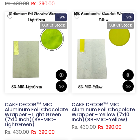
Rs. 430.00
Rs. 390.00
-9%
-9%
Out Of Stock
Out Of Stock
CAKE DECOR™ MIC
CAKE DECOR™ MIC
Aluminum Foil Chocolate
Aluminum Foil Chocolate
Wrapper - Light Green
Wrapper - Yellow (7x10
(7x10 Inch)(SB-MIC-
Inch)(SB-MIC-Yellow)
LightGreen)
Rs. 430.00
Rs. 390.00
Rs. 430.00
Rs. 390.00