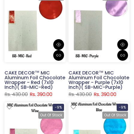
CAKE DECOR™ MIC
CAKE DECOR™ MIC
Aluminum Foil Chocolate
Aluminum Foil Chocolate
Wrapper - Red (7x10
Wrapper - Purple (7x10
Inch)( SB-MIC-Red)
Inch)( SB-MIC-Purple)
Rs. 430.00
Rs. 390.00
Rs. 430.00
Rs. 390.00
-9%
-9%
Out Of Stock
Out Of Stock