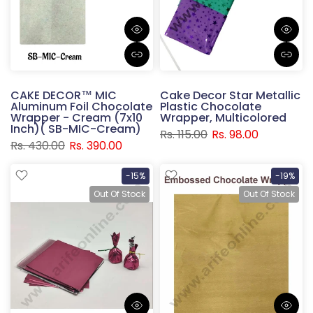
CAKE DECOR™ MIC
Cake Decor Star Metallic
Aluminum Foil Chocolate
Plastic Chocolate
Wrapper - Cream (7x10
Wrapper, Multicolored
Inch)( SB-MIC-Cream)
Rs. 115.00
Rs. 98.00
Rs. 430.00
Rs. 390.00
-15%
-19%
Out Of Stock
Out Of Stock