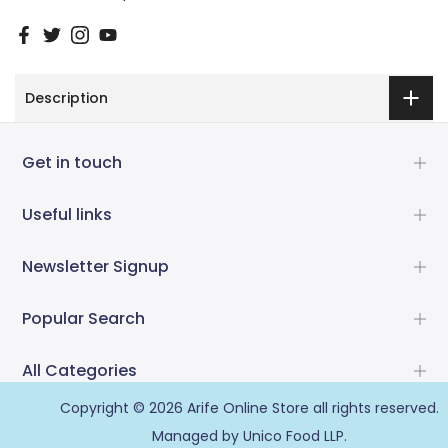
Description
Get in touch
Useful links
Newsletter Signup
Popular Search
All Categories
Copyright © 2026
Arife Online Store
all rights reserved.
Managed by Unico Food LLP.