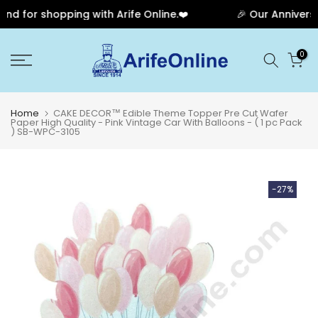
d for shopping with Arife Online.❤️
🎉 Our Anniversar
Skip
0
to
content
Home
CAKE DECOR™ Edible Theme Topper Pre Cut Wafer
Paper High Quality - Pink Vintage Car With Balloons - ( 1 pc Pack
) SB-WPC-3105
-27%