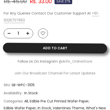
Rs. 45.00
Rs. 33.00
SAVE 27%
For Any Queries Contact Our Customer Support At
+91-
9326707653
ADD TO CART
Follow Us On Instagram
@Arife_OnlineStore
Join Our Broadcast Channel For Latest Updates
SKU:
SB-WPC-3105
Availability :
In Stock
Categories:
All
Edible Pre Cut Printed Wafer Paper
Edible Wafer Paper
In Stock
Valentines Theme
What's New