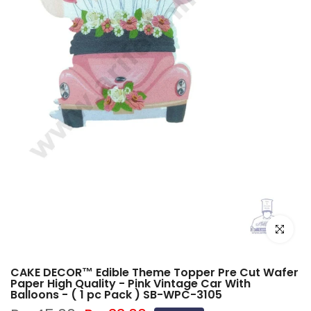
Click to e
CAKE DECOR™ Edible Theme Topper Pre Cut Wafer
Paper High Quality - Pink Vintage Car With
Balloons - ( 1 pc Pack ) SB-WPC-3105