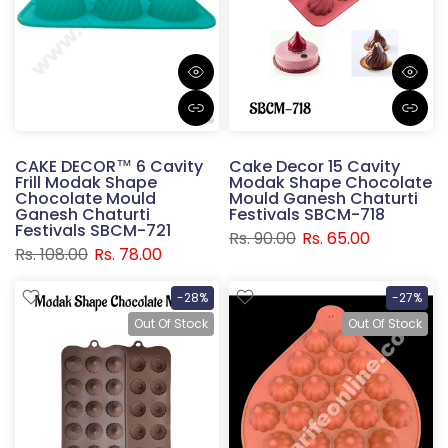
CAKE DECOR™ 6 Cavity
Cake Decor 15 Cavity
Frill Modak Shape
Modak Shape Chocolate
Chocolate Mould
Mould Ganesh Chaturti
Ganesh Chaturti
Festivals SBCM-718
Festivals SBCM-721
Rs. 90.00
Rs. 65.00
Rs. 108.00
Rs. 78.00
-28%
-27%
Out Of Stock
Out Of Stock