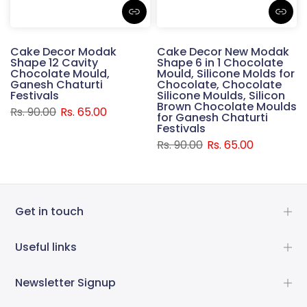
Cake Decor Modak
Cake Decor New Modak
Shape 12 Cavity
Shape 6 in 1 Chocolate
Chocolate Mould,
Mould, Silicone Molds for
Ganesh Chaturti
Chocolate, Chocolate
Festivals
Silicone Moulds, Silicon
Brown Chocolate Moulds
Rs. 90.00
Rs. 65.00
for Ganesh Chaturti
Festivals
Rs. 90.00
Rs. 65.00
Get in touch
Useful links
Newsletter Signup