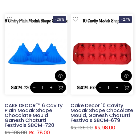
-28%
-27%
CAKE DECOR™ 6 Cavity
Cake Decor 10 Cavity
Plain Modak Shape
Modak Shape Chocolate
Chocolate Mould
Mould, Ganesh Chaturti
Ganesh Chaturti
Festivals SBCM-679
Festivals SBCM-720
Rs. 135.00
Rs. 98.00
Rs. 108.00
Rs. 78.00