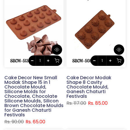
Cake Decor New Small
Cake Decor Modak
Modak Shape 15 in 1
Shape 8 Cavity
Chocolate Mould,
Chocolate Mould,
Silicone Molds for
Ganesh Chaturti
Chocolate, Chocolate
Festivals
Silicone Moulds, Silicon
Rs. 117.00
Rs. 85.00
Brown Chocolate Moulds
for Ganesh Chaturti
Festivals
Rs. 90.00
Rs. 65.00