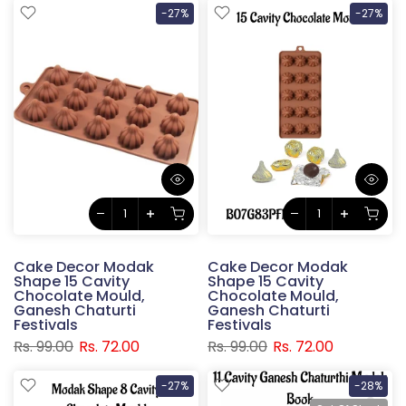
-27%
-27%
Cake Decor Modak
Cake Decor Modak
Shape 15 Cavity
Shape 15 Cavity
Chocolate Mould,
Chocolate Mould,
Ganesh Chaturti
Ganesh Chaturti
Festivals
Festivals
Rs. 99.00
Rs. 72.00
Rs. 99.00
Rs. 72.00
-27%
-28%