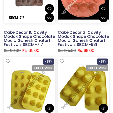
Cake Decor 15 Cavity
Cake Decor 21 Cavity
Modak Shape Chocolate
Modak Shape Chocolate
Mould Ganesh Chaturti
Mould, Ganesh Chaturti
Festivals SBCM-717
Festivals SBCM-681
Rs. 90.00
Rs. 65.00
Rs. 135.00
Rs. 98.00
-28%
-28%
Out Of Stock
Out Of Stock