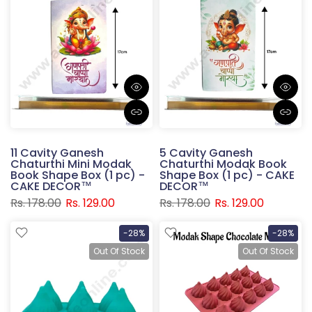
11 Cavity Ganesh
5 Cavity Ganesh
Chaturthi Mini Modak
Chaturthi Modak Book
Book Shape Box (1 pc) -
Shape Box (1 pc) - CAKE
CAKE DECOR™
DECOR™
Rs. 178.00
Rs. 129.00
Rs. 178.00
Rs. 129.00
-28%
-28%
Out Of Stock
Out Of Stock