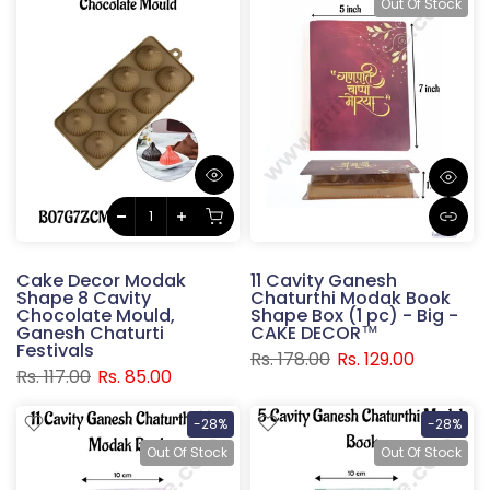
Out Of Stock
Cake Decor Modak
11 Cavity Ganesh
Shape 8 Cavity
Chaturthi Modak Book
Chocolate Mould,
Shape Box (1 pc) - Big -
Ganesh Chaturti
CAKE DECOR™
Festivals
Rs. 178.00
Rs. 129.00
Rs. 117.00
Rs. 85.00
-28%
-28%
Out Of Stock
Out Of Stock