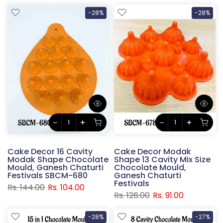
-28%
-28%
Cake Decor 16 Cavity
Cake Decor Modak
Modak Shape Chocolate
Shape 13 Cavity Mix Size
Mould, Ganesh Chaturti
Chocolate Mould,
Festivals SBCM-680
Ganesh Chaturti
Festivals
Rs. 144.00
Rs. 104.00
Rs. 126.00
Rs. 91.00
-28%
-27%