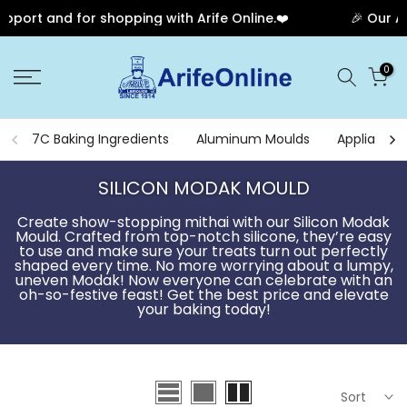
 and for shopping with Arife Online.❤️
🎉 Our Anniver
Skip
0
to
content
7C Baking Ingredients
Aluminum Moulds
Appliances
SILICON MODAK MOULD
Create show-stopping mithai with our Silicon Modak
Mould. Crafted from top-notch silicone, they’re easy
to use and make sure your treats turn out perfectly
shaped every time. No more worrying about a lumpy,
uneven Modak! Now everyone can celebrate with an
oh-so-festive feast! Get the best price and elevate
your baking today!
Sort