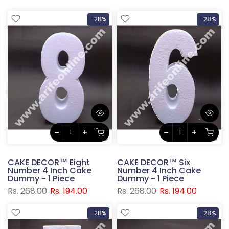
-28%
-28%
CAKE DECOR™ Eight
CAKE DECOR™ Six
Number 4 Inch Cake
Number 4 Inch Cake
Dummy - 1 Piece
Dummy - 1 Piece
Rs. 268.00
Rs. 194.00
Rs. 268.00
Rs. 194.00
-28%
-28%