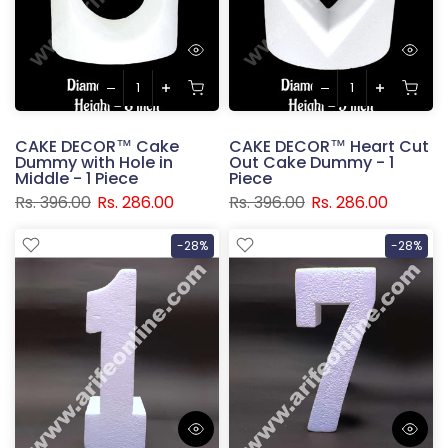
CAKE DECOR™ Cake
CAKE DECOR™ Heart Cut
Dummy with Hole in
Out Cake Dummy - 1
Middle - 1 Piece
Piece
Rs. 396.00
Rs. 286.00
Rs. 396.00
Rs. 286.00
-28%
-28%