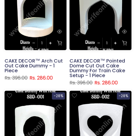
CAKE DECOR™ Arch Cut
CAKE DECOR™ Pointed
Out Cake Dummy - 1
Dome Cut Out Cake
Piece
Dummy For Train Cake
Setup - 1 Piece
Rs. 396.00
Rs. 286.00
Rs. 396.00
Rs. 286.00
-28%
-28%