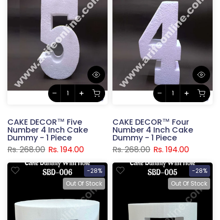
CAKE DECOR™ Five
CAKE DECOR™ Four
Number 4 Inch Cake
Number 4 Inch Cake
Dummy - 1 Piece
Dummy - 1 Piece
Rs. 268.00
Rs. 194.00
Rs. 268.00
Rs. 194.00
-28%
-28%
Out Of Stock
Out Of Stock