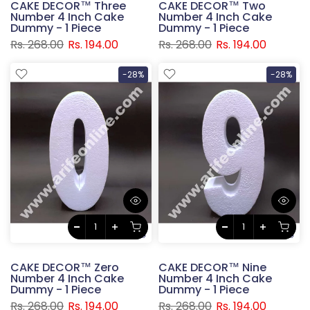
CAKE DECOR™ Three
CAKE DECOR™ Two
Number 4 Inch Cake
Number 4 Inch Cake
Dummy - 1 Piece
Dummy - 1 Piece
Rs. 268.00
Rs. 194.00
Rs. 268.00
Rs. 194.00
-28%
-28%
CAKE DECOR™ Zero
CAKE DECOR™ Nine
Number 4 Inch Cake
Number 4 Inch Cake
Dummy - 1 Piece
Dummy - 1 Piece
Rs. 268.00
Rs. 194.00
Rs. 268.00
Rs. 194.00