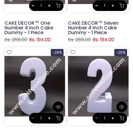
CAKE DECOR™ One
CAKE DECOR™ Seven
Number 4 Inch Cake
Number 4 Inch Cake
Dummy - 1 Piece
Dummy - 1 Piece
Rs. 268.00
Rs. 194.00
Rs. 268.00
Rs. 194.00
-28%
-28%