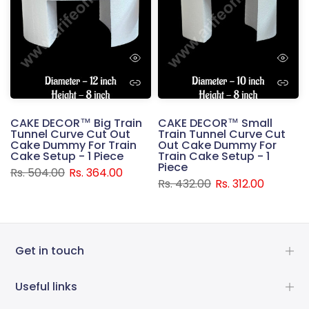
CAKE DECOR™ Big Train
CAKE DECOR™ Small
Tunnel Curve Cut Out
Train Tunnel Curve Cut
Cake Dummy For Train
Out Cake Dummy For
Cake Setup - 1 Piece
Train Cake Setup - 1
Piece
Rs. 504.00
Rs. 364.00
Rs. 432.00
Rs. 312.00
Get in touch
Useful links