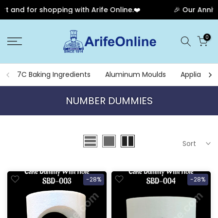
 for shopping with Arife Online.❤️
🎉 Our Anniversar
Skip
0
to
content
7C Baking Ingredients
Aluminum Moulds
Appliances
NUMBER DUMMIES
Sort
-28%
-28%