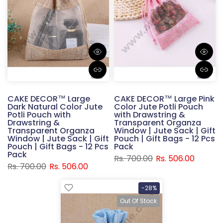
CAKE DECOR™ Large
CAKE DECOR™ Large Pink
Dark Natural Color Jute
Color Jute Potli Pouch
Potli Pouch with
with Drawstring &
Drawstring &
Transparent Organza
Transparent Organza
Window | Jute Sack | Gift
Window | Jute Sack | Gift
Pouch | Gift Bags - 12 Pcs
Pouch | Gift Bags - 12 Pcs
Pack
Pack
Rs. 700.00
Rs. 506.00
Rs. 700.00
Rs. 506.00
-28%
Out Of Stock