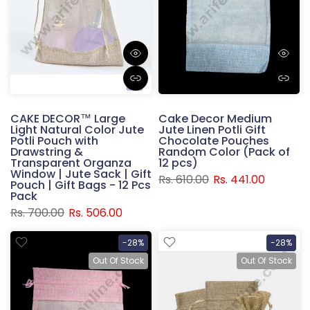
CAKE DECOR™ Large
Cake Decor Medium
Light Natural Color Jute
Jute Linen Potli Gift
Potli Pouch with
Chocolate Pouches
Drawstring &
Random Color (Pack of
Transparent Organza
12 pcs)
Window | Jute Sack | Gift
Rs. 610.00
Rs. 441.00
Pouch | Gift Bags - 12 Pcs
Pack
Rs. 700.00
Rs. 506.00
-28%
-28%
Out Of Stock
Out Of Stock