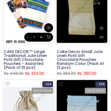
CAKE DECOR™ Large
Cake Decor Small Jute
Traditional Jute Linen
Linen Potli Gift
Potli Gift Chocolate
Chocolate Pouches
Pouches - Assorted
Random Color (Pack of
(Pack of 10 pcs)
12 pcs)
Rs. 448.00
Rs. 324.00
Rs. 394.00
Rs. 285.00
-28%
-28%
Out Of Stock
Out Of Stock