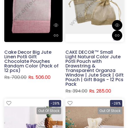
Cake Decor Big Jute
CAKE DECOR™ Small
Linen Potli Gift
Light Natural Color Jute
Chocolate Pouches
Potli Pouch with
Random Color (Pack of
Drawstring &
12 pcs)
Transparent Organza
Window | Jute Sack | Gift
Rs. 700.00
Rs. 506.00
Pouch | Gift Bags - 12 Pcs
Pack
Rs. 394.00
Rs. 285.00
-28%
-28%
Out Of Stock
Out Of Stock