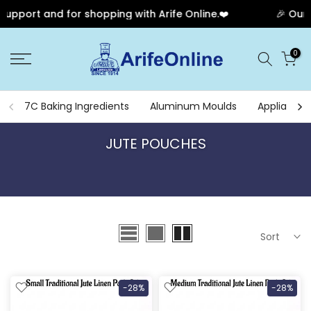
rt and for shopping with Arife Online.❤️
🎉 Our Anniv
Skip
0
to
content
7C Baking Ingredients
Aluminum Moulds
Appliances
JUTE POUCHES
Sort
-28%
-28%