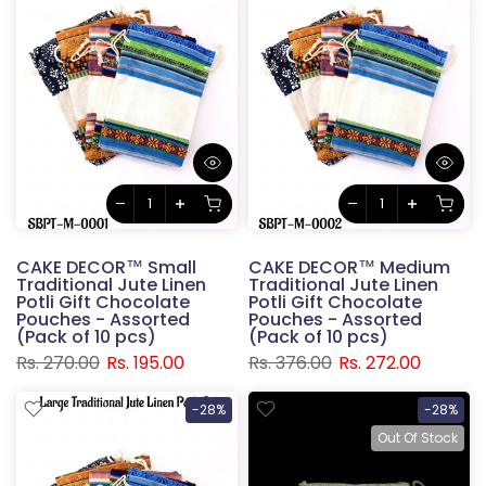
CAKE DECOR™ Small
CAKE DECOR™ Medium
Traditional Jute Linen
Traditional Jute Linen
Potli Gift Chocolate
Potli Gift Chocolate
Pouches - Assorted
Pouches - Assorted
(Pack of 10 pcs)
(Pack of 10 pcs)
Rs. 270.00
Rs. 195.00
Rs. 376.00
Rs. 272.00
-28%
-28%
Out Of Stock