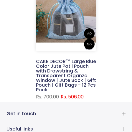
CAKE DECOR™ Large Blue
Color Jute Potli Pouch
with Drawstring &
Transparent Organza
Window | Jute Sack | Gift
Pouch | Gift Bags - 12 Pcs
Pack
Rs. 700.00
Rs. 506.00
Get in touch
Useful links