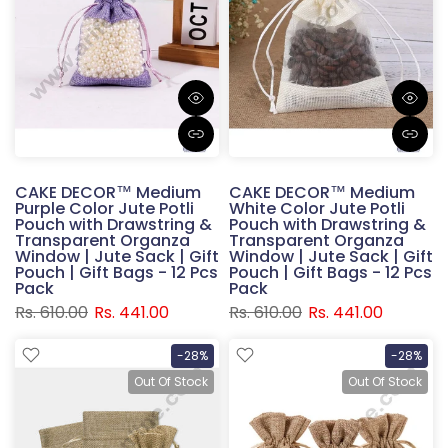
CAKE DECOR™ Medium
CAKE DECOR™ Medium
Purple Color Jute Potli
White Color Jute Potli
Pouch with Drawstring &
Pouch with Drawstring &
Transparent Organza
Transparent Organza
Window | Jute Sack | Gift
Window | Jute Sack | Gift
Pouch | Gift Bags - 12 Pcs
Pouch | Gift Bags - 12 Pcs
Pack
Pack
Rs. 610.00
Rs. 441.00
Rs. 610.00
Rs. 441.00
-28%
-28%
Out Of Stock
Out Of Stock