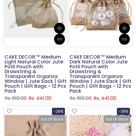
CAKE DECOR™ Medium
CAKE DECOR™ Medium
Light Natural Color Jute
Dark Natural Color Jute
Potli Pouch with
Potli Pouch with
Drawstring &
Drawstring &
Transparent Organza
Transparent Organza
Window | Jute Sack | Gift
Window | Jute Sack | Gift
Pouch | Gift Bags - 12 Pcs
Pouch | Gift Bags - 12 Pcs
Pack
Pack
Rs. 610.00
Rs. 441.00
Rs. 610.00
Rs. 441.00
-28%
-28%
Out Of Stock
Out Of Stock